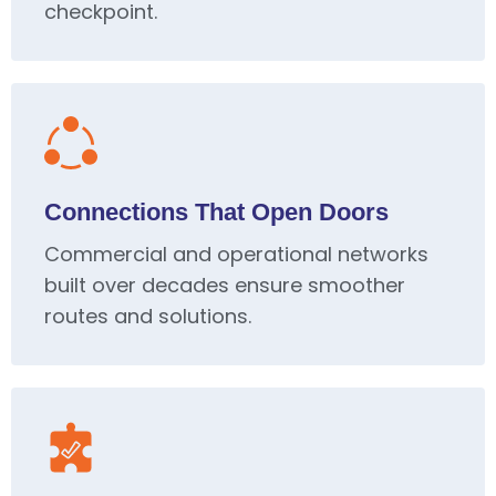
checkpoint.
Connections That Open Doors
Commercial and operational networks
built over decades ensure smoother
routes and solutions.