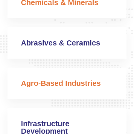
Chemicals & Minerals
Abrasives & Ceramics
Agro-Based Industries
Infrastructure
Development