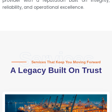
provider with a reputation built on integrity,
reliability, and operational excellence.
Services
Services That Keep You Moving Forward
A Legacy Built On Trust