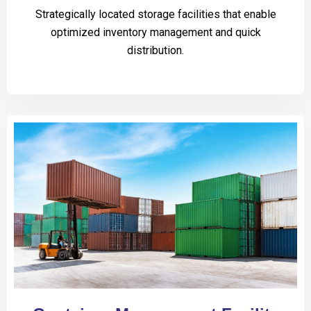
Strategically located storage facilities that enable
optimized inventory management and quick
distribution.