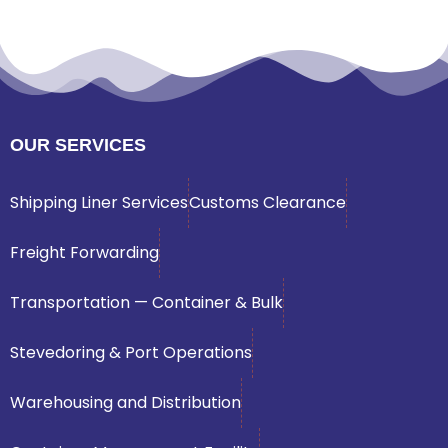
OUR SERVICES
Shipping Liner Services
Customs Clearance
Freight Forwarding
Transportation — Container & Bulk
Stevedoring & Port Operations
Warehousing and Distribution