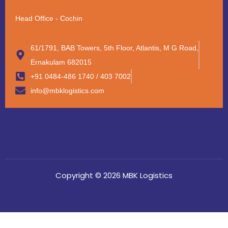
Head Office - Cochin
61/1791, BAB Towers, 5th Floor, Atlantis, M G Road,
Ernakulam 682015
+91 0484-486 1740 / 403 7002
info@mbklogistics.com
Copyright © 2026 MBK Logistics