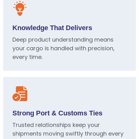
Knowledge That Delivers
Deep product understanding means
your cargo is handled with precision,
every time.
Strong Port & Customs Ties
Trusted relationships keep your
shipments moving swiftly through every