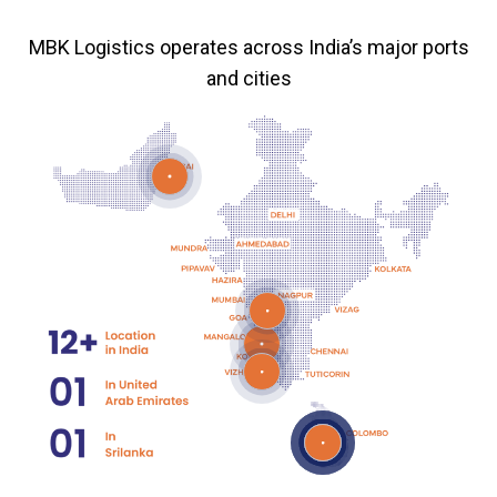
MBK Logistics operates across India’s major ports
and cities