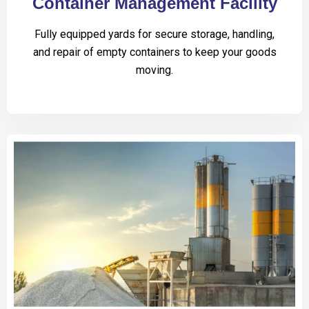
Container Management Facility
Fully equipped yards for secure storage, handling,
and repair of empty containers to keep your goods
moving.