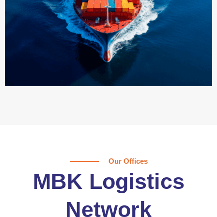
Our Offices
MBK Logistics
Network