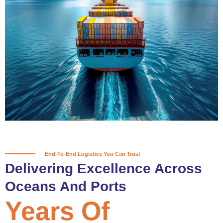
True progress is more than reaching
a port; it’s about the enduring
partnerships and shared trust that
keep every journey moving forward,
mile after mile.
Partner With Us
End-To-End Logistics You Can Trust
Delivering Excellence Across
Oceans And Ports
Years Of