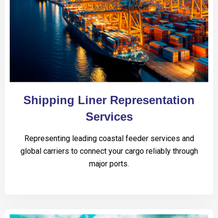
Shipping Liner Representation
Services
Representing leading coastal feeder services and
global carriers to connect your cargo reliably through
major ports.