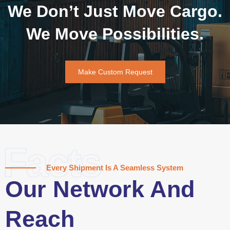
We Don’t Just Move Cargo.
We Move Possibilities.
Make Custom Request
Facts
Every Shipment Is A Seamless System
Our Network And
Reach