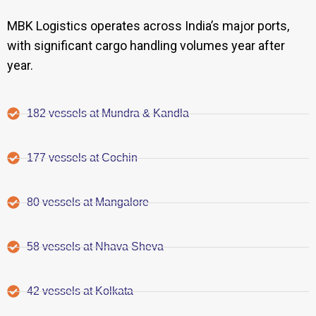
MBK Logistics operates across India’s major ports,
with significant cargo handling volumes year after
year.
182 vessels at Mundra & Kandla
177 vessels at Cochin
80 vessels at Mangalore
58 vessels at Nhava Sheva
42 vessels at Kolkata