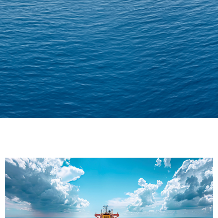
Delivering Confidence
Across Oceans