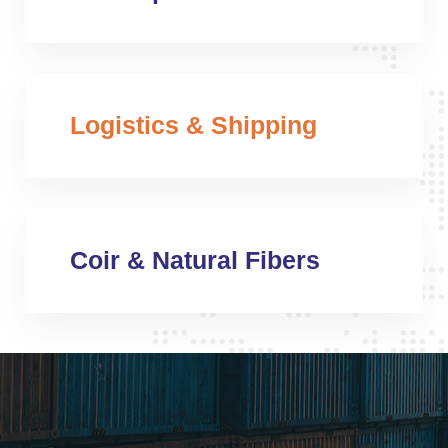
Logistics & Shipping
Coir & Natural Fibers