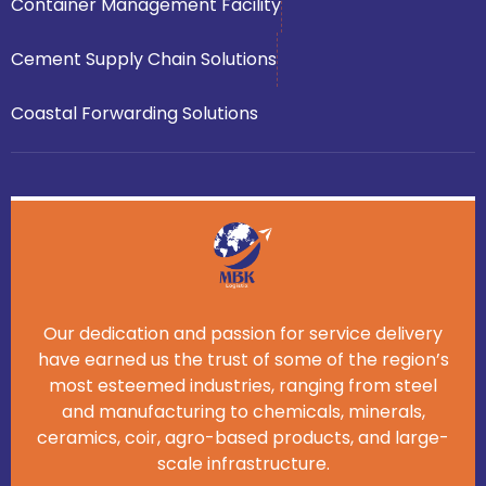
Container Management Facility
Cement Supply Chain Solutions
Coastal Forwarding Solutions
Our dedication and passion for service delivery
have earned us the trust of some of the region’s
most esteemed industries, ranging from steel
and manufacturing to chemicals, minerals,
ceramics, coir, agro-based products, and large-
scale infrastructure.