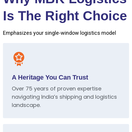
Is The Right Choice
Emphasizes your single-window logistics model
A Heritage You Can Trust
Over 75 years of proven expertise
navigating India’s shipping and logistics
landscape.