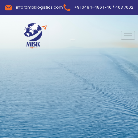
info@mbklogistics.com
+91 0484-486 1740 / 403 7002