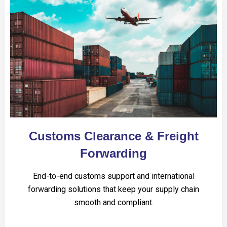
Customs Clearance & Freight
Forwarding
End-to-end customs support and international
forwarding solutions that keep your supply chain
smooth and compliant.