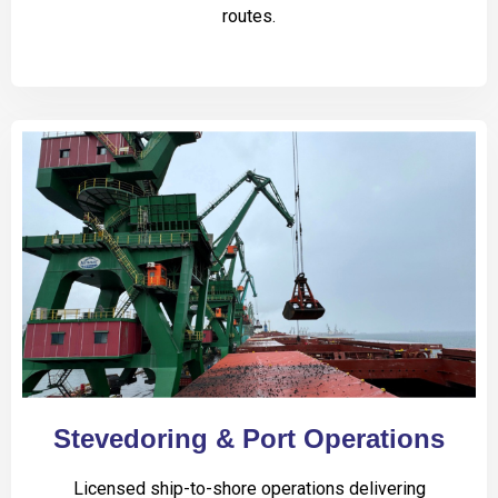
routes.
Stevedoring & Port Operations
Licensed ship-to-shore operations delivering