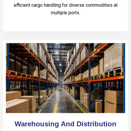
efficient cargo handling for diverse commodities at
multiple ports.
Warehousing And Distribution