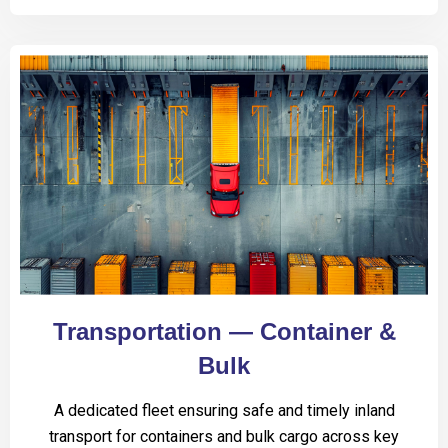
Transportation — Container &
Bulk
A dedicated fleet ensuring safe and timely inland
transport for containers and bulk cargo across key