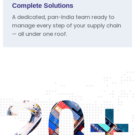
Complete Solutions
A dedicated, pan-India team ready to
manage every step of your supply chain
— all under one roof.
20+