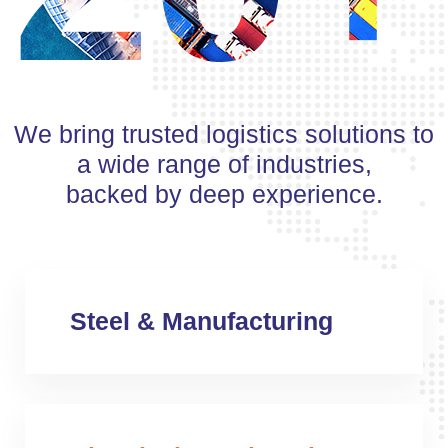
We bring trusted logistics solutions to
a wide range of industries,
backed by deep experience.
Steel & Manufacturing