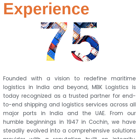
Experience
75
Founded with a vision to redefine maritime
logistics in India and beyond, MBK Logistics is
today recognized as a trusted partner for end-
to-end shipping and logistics services across all
major ports in India and the UAE. From our
humble beginnings in 1947 in Cochin, we have
steadily evolved into a comprehensive solutions