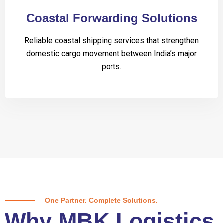
Coastal Forwarding Solutions
Reliable coastal shipping services that strengthen
domestic cargo movement between India’s major
ports.
One Partner. Complete Solutions.
Why MBK Logistics