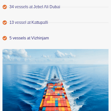
34 vessels at Jebel Ali Dubai
13 vessel at Kattupalli
5 vessels at Vizhinjam