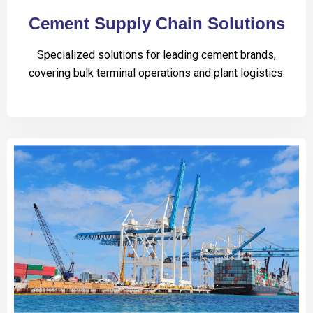
Cement Supply Chain Solutions
Specialized solutions for leading cement brands,
covering bulk terminal operations and plant logistics.