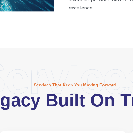
excellence.
ervice
Services That Keep You Moving Forward
gacy Built On T