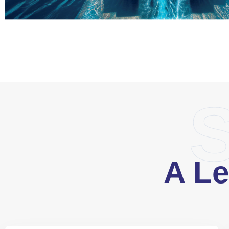
S
A Le