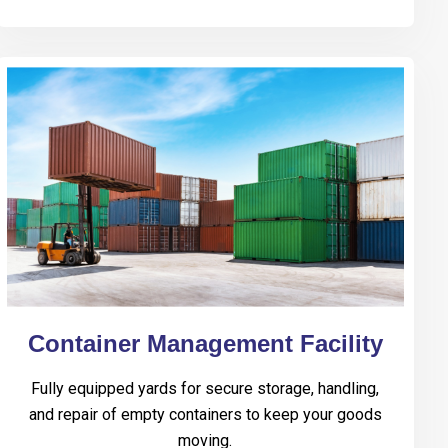
Container Management Facility
Fully equipped yards for secure storage, handling,
and repair of empty containers to keep your goods
moving.