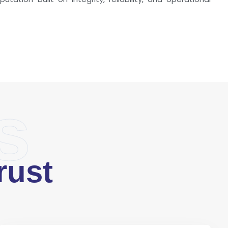
s
rust