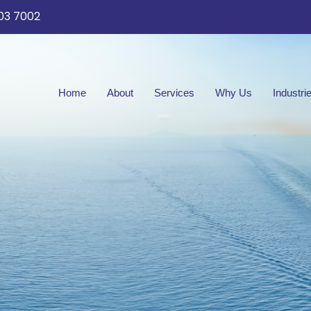
03 7002
Home
About
Services
Why Us
Industri