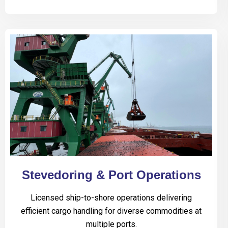
Stevedoring & Port Operations
Licensed ship-to-shore operations delivering
efficient cargo handling for diverse commodities at
multiple ports.