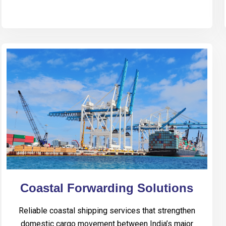
Coastal Forwarding Solutions
Reliable coastal shipping services that strengthen
domestic cargo movement between India’s major