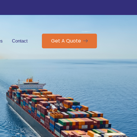
Get A Quote
es
Contact