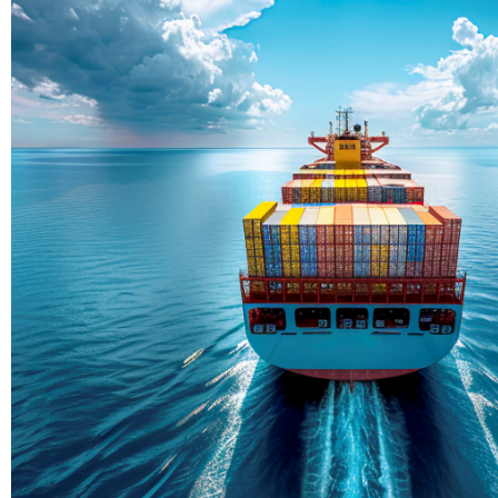
Delivering Con
Across Ocean
True progress is more than reachi
enduring partnerships and shared
journey moving forward, mile afte
Partner With Us