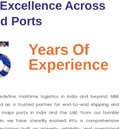
 Excellence Across
d Ports
5
Years Of
Experience
edefine maritime logistics in India and beyond, MBK
zed as a trusted partner for end-to-end shipping and
ll major ports in India and the UAE. From our humble
hin, we have steadily evolved into a comprehensive
utation built on integrity, reliability, and operational