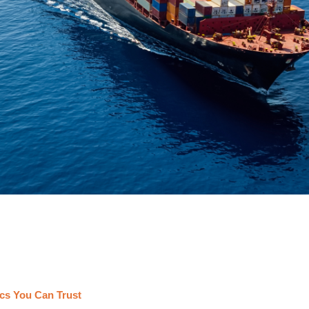
cs You Can Trust