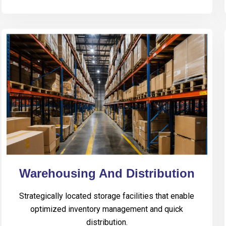
Warehousing And Distribution
Strategically located storage facilities that enable
optimized inventory management and quick
distribution.