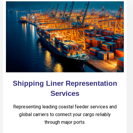
Shipping Liner Representation
Services
Representing leading coastal feeder services and
global carriers to connect your cargo reliably
through major ports.