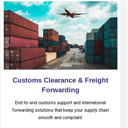
Customs Clearance & Freight
Forwarding
End-to-end customs support and international
forwarding solutions that keep your supply chain
smooth and compliant.