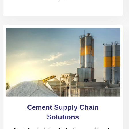
Cement Supply Chain
Solutions