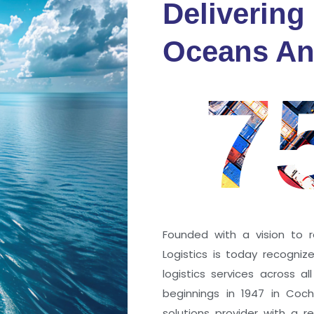
Delivering
fidence
Oceans An
s
7
ng a port; it’s about the
 trust that keep every
r mile.
Founded with a vision to r
Logistics is today recogni
logistics services across a
beginnings in 1947 in Coc
solutions provider with a rep