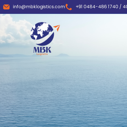
info@mbklogistics.com
+91 0484-486 1740 / 4