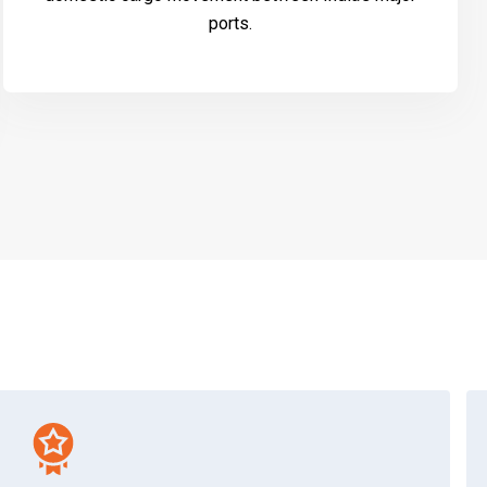
ports.