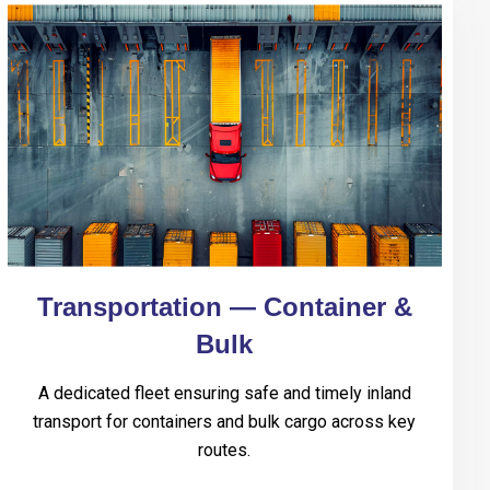
Transportation — Container &
Bulk
A dedicated fleet ensuring safe and timely inland
transport for containers and bulk cargo across key
routes.