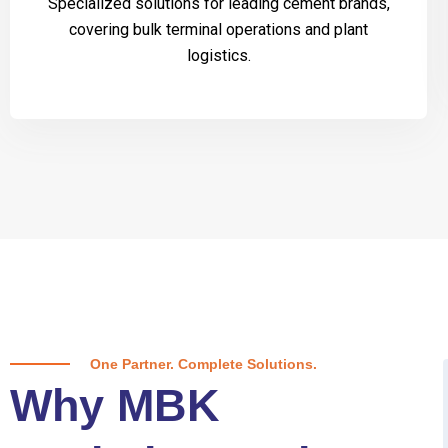
Specialized solutions for leading cement brands,
covering bulk terminal operations and plant
logistics.
One Partner. Complete Solutions.
Why MBK