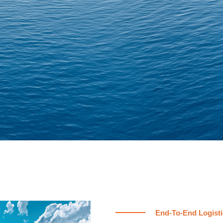
End-To-End Logisti