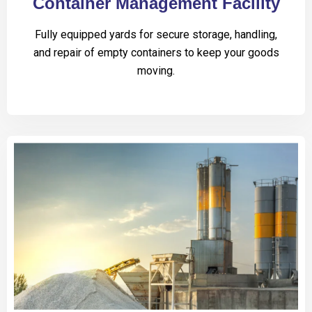
Container Management Facility
Fully equipped yards for secure storage, handling,
and repair of empty containers to keep your goods
moving.