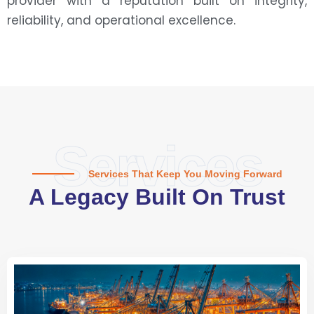
provider with a reputation built on integrity,
reliability, and operational excellence.
Services
Services That Keep You Moving Forward
A Legacy Built On Trust