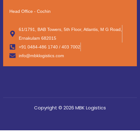
Head Office - Cochin
61/1791, BAB Towers, 5th Floor, Atlantis, M G Road,
Ernakulam 682015
+91 0484-486 1740 / 403 7002
info@mbklogistics.com
Copyright © 2026 MBK Logistics