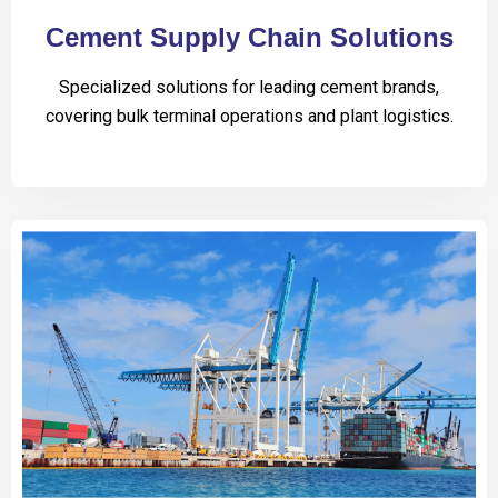
Cement Supply Chain Solutions
Specialized solutions for leading cement brands,
covering bulk terminal operations and plant logistics.