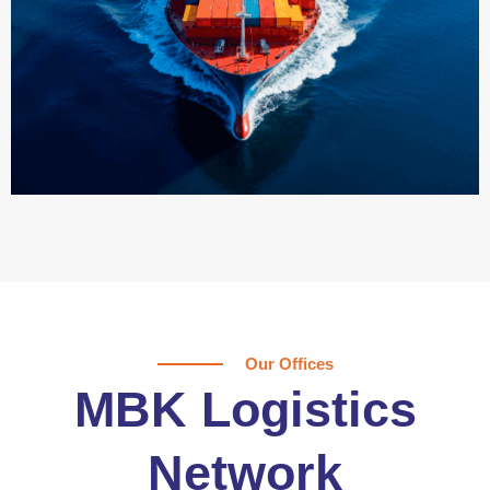
Our Offices
MBK Logistics
Network