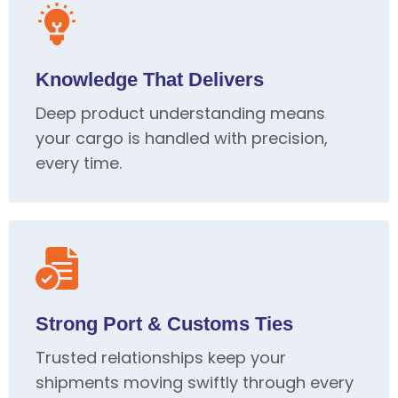
Knowledge That Delivers
Deep product understanding means
your cargo is handled with precision,
every time.
Strong Port & Customs Ties
Trusted relationships keep your
shipments moving swiftly through every