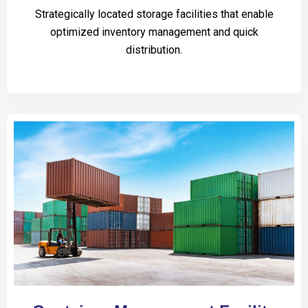
Strategically located storage facilities that enable
optimized inventory management and quick
distribution.