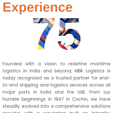
Experience
75
Founded with a vision to redefine maritime
logistics in India and beyond, MBK Logistics is
today recognized as a trusted partner for end-
to-end shipping and logistics services across all
major ports in India and the UAE. From our
humble beginnings in 1947 in Cochin, we have
steadily evolved into a comprehensive solutions