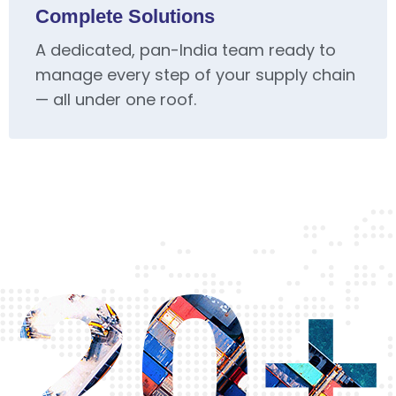
Complete Solutions
A dedicated, pan-India team ready to
manage every step of your supply chain
— all under one roof.
20+