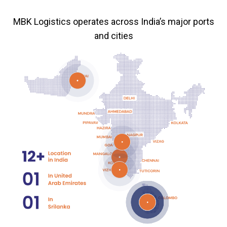
MBK Logistics operates across India’s major ports
and cities