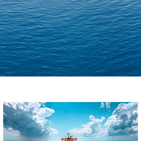
Delivering Confidence
Across Oceans