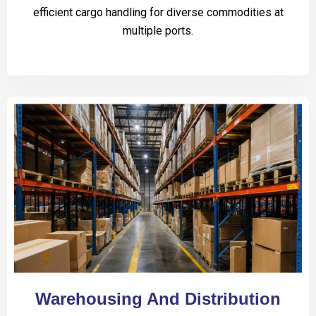
efficient cargo handling for diverse commodities at
multiple ports.
Warehousing And Distribution