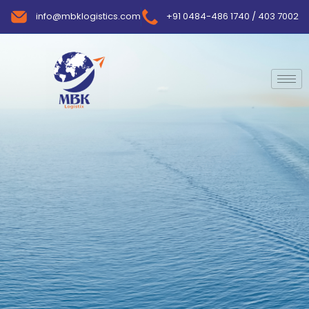
info@mbklogistics.com
+91 0484-486 1740 / 403 7002