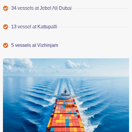
34 vessels at Jebel Ali Dubai
13 vessel at Kattupalli
5 vessels at Vizhinjam