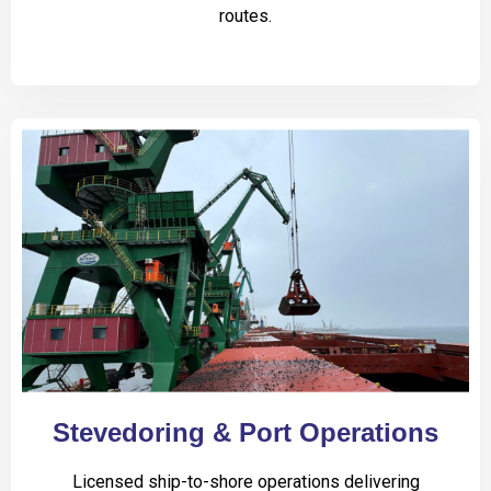
routes.
Stevedoring & Port Operations
Licensed ship-to-shore operations delivering