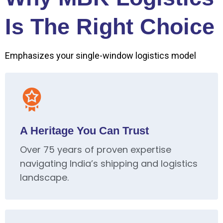
Is The Right Choice
Emphasizes your single-window logistics model
A Heritage You Can Trust
Over 75 years of proven expertise
navigating India’s shipping and logistics
landscape.