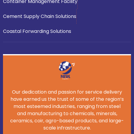
Container Management Facility
Cement Supply Chain Solutions
Coastal Forwarding Solutions
Our dedication and passion for service delivery
have earned us the trust of some of the region’s
most esteemed industries, ranging from steel
and manufacturing to chemicals, minerals,
ceramics, coir, agro-based products, and large-
scale infrastructure.