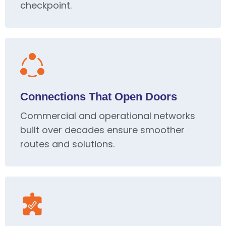
checkpoint.
Connections That Open Doors
Commercial and operational networks
built over decades ensure smoother
routes and solutions.