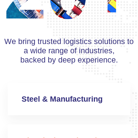
We bring trusted logistics solutions to
a wide range of industries,
backed by deep experience.
Steel & Manufacturing