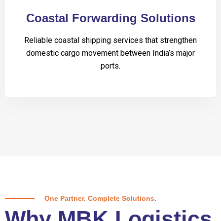
Coastal Forwarding Solutions
Reliable coastal shipping services that strengthen
domestic cargo movement between India’s major
ports.
One Partner. Complete Solutions.
Why MBK Logistics