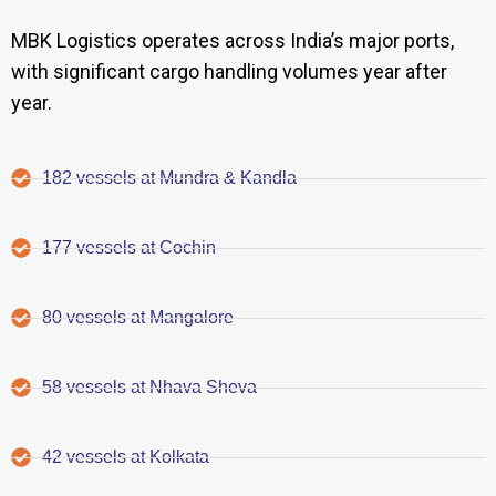
MBK Logistics operates across India’s major ports,
with significant cargo handling volumes year after
year.
182 vessels at Mundra & Kandla
177 vessels at Cochin
80 vessels at Mangalore
58 vessels at Nhava Sheva
42 vessels at Kolkata