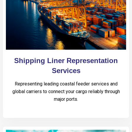
Shipping Liner Representation
Services
Representing leading coastal feeder services and
global carriers to connect your cargo reliably through
major ports.