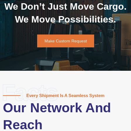
We Don’t Just Move Cargo.
We Move Possibilities.
Make Custom Request
Facts
Every Shipment Is A Seamless System
Our Network And
Reach