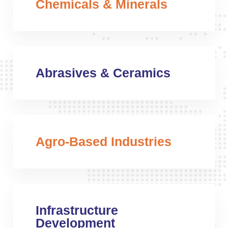
Chemicals & Minerals
Abrasives & Ceramics
Agro-Based Industries
Infrastructure
Development