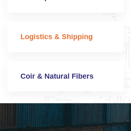
Logistics & Shipping
Coir & Natural Fibers