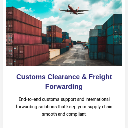
Customs Clearance & Freight
Forwarding
End-to-end customs support and international
forwarding solutions that keep your supply chain
smooth and compliant.