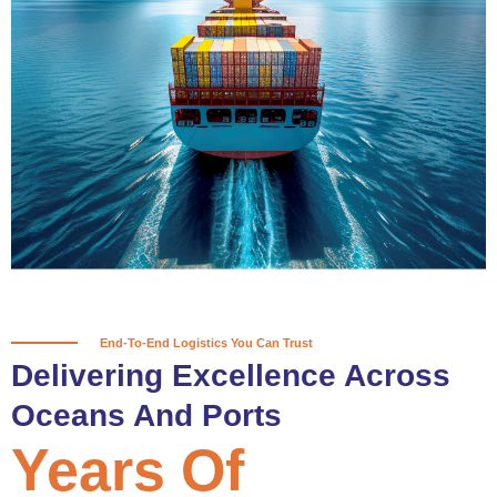
True progress is more than reaching
a port; it’s about the enduring
partnerships and shared trust that
keep every journey moving forward,
mile after mile.
Partner With Us
End-To-End Logistics You Can Trust
Delivering Excellence Across
Oceans And Ports
Years Of