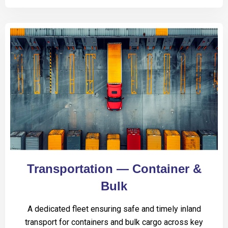
Transportation — Container &
Bulk
A dedicated fleet ensuring safe and timely inland
transport for containers and bulk cargo across key