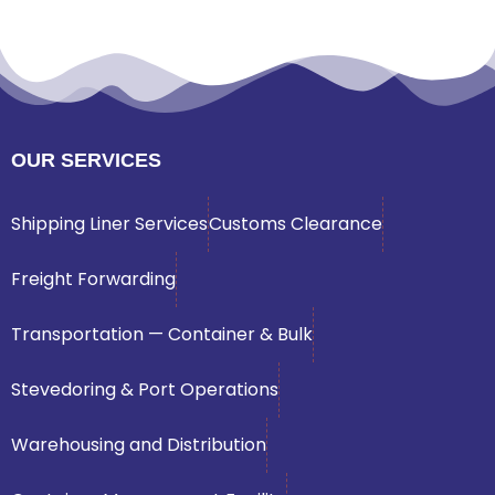
OUR SERVICES
Shipping Liner Services
Customs Clearance
Freight Forwarding
Transportation — Container & Bulk
Stevedoring & Port Operations
Warehousing and Distribution