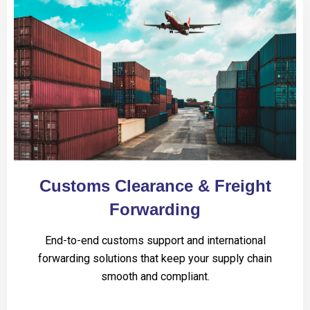
Customs Clearance & Freight
Forwarding
End-to-end customs support and international
forwarding solutions that keep your supply chain
smooth and compliant.