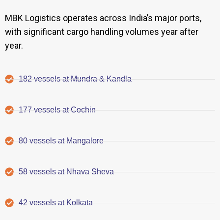
MBK Logistics operates across India’s major ports,
with significant cargo handling volumes year after
year.
182 vessels at Mundra & Kandla
177 vessels at Cochin
80 vessels at Mangalore
58 vessels at Nhava Sheva
42 vessels at Kolkata