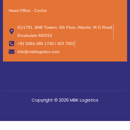
Head Office - Cochin
61/1791, BAB Towers, 5th Floor, Atlantis, M G Road,
Ernakulam 682015
+91 0484-486 1740 / 403 7002
info@mbklogistics.com
Copyright © 2026 MBK Logistics