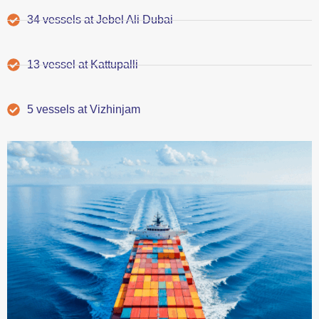
34 vessels at Jebel Ali Dubai
13 vessel at Kattupalli
5 vessels at Vizhinjam