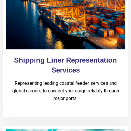
Shipping Liner Representation
Services
Representing leading coastal feeder services and
global carriers to connect your cargo reliably through
major ports.