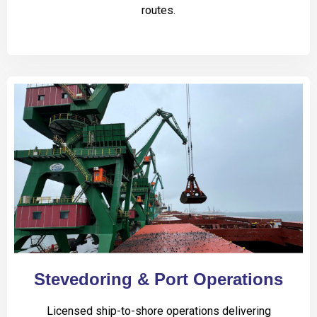
routes.
Stevedoring & Port Operations
Licensed ship-to-shore operations delivering