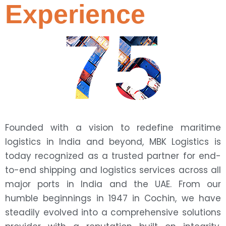
Experience
75
Founded with a vision to redefine maritime
logistics in India and beyond, MBK Logistics is
today recognized as a trusted partner for end-
to-end shipping and logistics services across all
major ports in India and the UAE. From our
humble beginnings in 1947 in Cochin, we have
steadily evolved into a comprehensive solutions