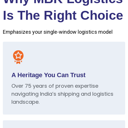
Is The Right Choice
Emphasizes your single-window logistics model
A Heritage You Can Trust
Over 75 years of proven expertise
navigating India’s shipping and logistics
landscape.