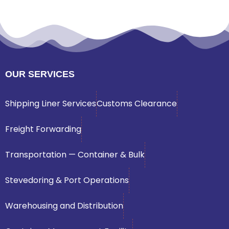
OUR SERVICES
Shipping Liner Services
Customs Clearance
Freight Forwarding
Transportation — Container & Bulk
Stevedoring & Port Operations
Warehousing and Distribution