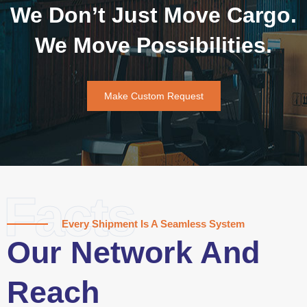
We Don’t Just Move Cargo.
We Move Possibilities.
Make Custom Request
Facts
Every Shipment Is A Seamless System
Our Network And
Reach