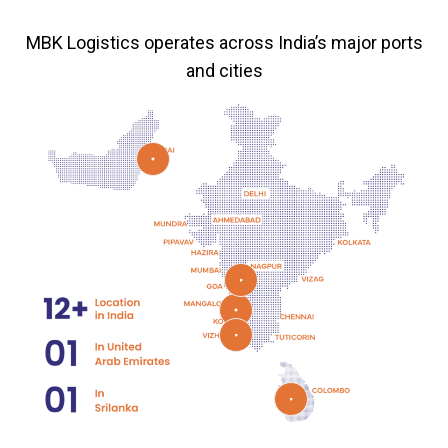
MBK Logistics operates across India’s major ports
and cities