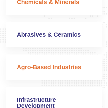
Chemicals & Minerals
Abrasives & Ceramics
Agro-Based Industries
Infrastructure
Development