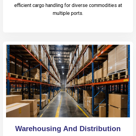
efficient cargo handling for diverse commodities at
multiple ports.
Warehousing And Distribution