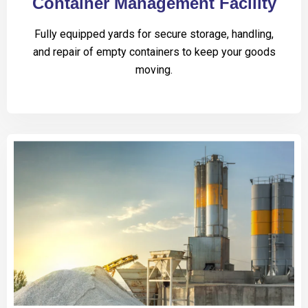
Container Management Facility
Fully equipped yards for secure storage, handling,
and repair of empty containers to keep your goods
moving.