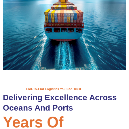
True progress is more than reaching
a port; it’s about the enduring
partnerships and shared trust that
keep every journey moving forward,
mile after mile.
Partner With Us
End-To-End Logistics You Can Trust
Delivering Excellence Across
Oceans And Ports
Years Of