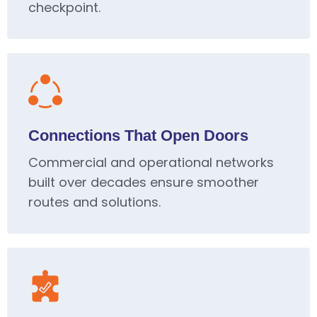
checkpoint.
Connections That Open Doors
Commercial and operational networks
built over decades ensure smoother
routes and solutions.