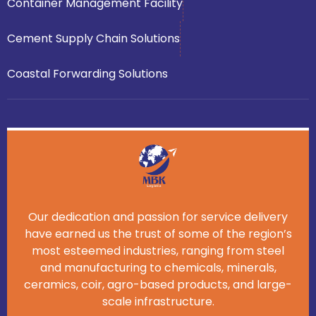
Container Management Facility
Cement Supply Chain Solutions
Coastal Forwarding Solutions
Our dedication and passion for service delivery
have earned us the trust of some of the region’s
most esteemed industries, ranging from steel
and manufacturing to chemicals, minerals,
ceramics, coir, agro-based products, and large-
scale infrastructure.