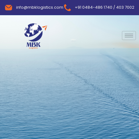
info@mbklogistics.com
+91 0484-486 1740 / 403 7002