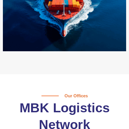
Our Offices
MBK Logistics
Network