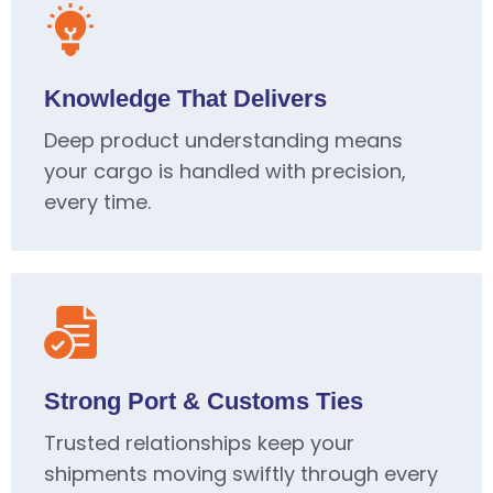
Knowledge That Delivers
Deep product understanding means
your cargo is handled with precision,
every time.
Strong Port & Customs Ties
Trusted relationships keep your
shipments moving swiftly through every