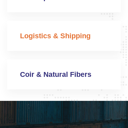
Logistics & Shipping
Coir & Natural Fibers