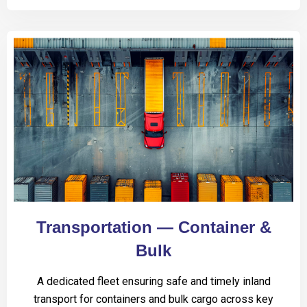
Transportation — Container &
Bulk
A dedicated fleet ensuring safe and timely inland
transport for containers and bulk cargo across key