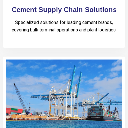
Cement Supply Chain Solutions
Specialized solutions for leading cement brands,
covering bulk terminal operations and plant logistics.