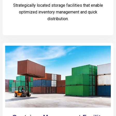
Strategically located storage facilities that enable
optimized inventory management and quick
distribution.