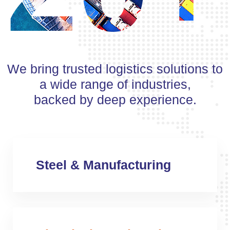
We bring trusted logistics solutions to
a wide range of industries,
backed by deep experience.
Steel & Manufacturing