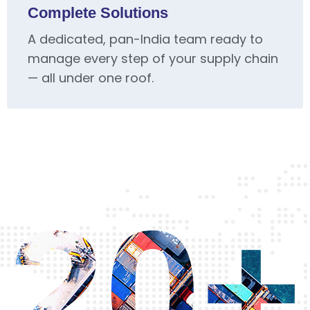
Complete Solutions
A dedicated, pan-India team ready to
manage every step of your supply chain
— all under one roof.
20+