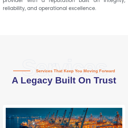
provider with a reputation built on integrity,
reliability, and operational excellence.
Services
Services That Keep You Moving Forward
A Legacy Built On Trust