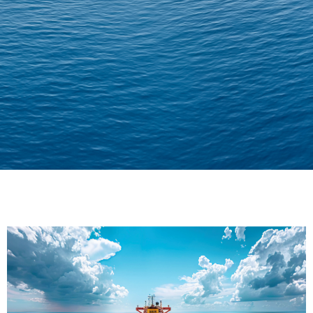
Delivering Confidence
Across Oceans