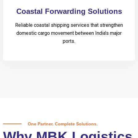
Coastal Forwarding Solutions
Reliable coastal shipping services that strengthen
domestic cargo movement between India’s major
ports.
One Partner. Complete Solutions.
Why MBK Logistics