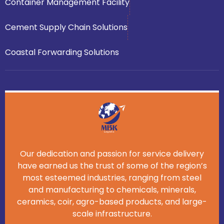
Container Management Facility
Cement Supply Chain Solutions
Coastal Forwarding Solutions
Our dedication and passion for service delivery
have earned us the trust of some of the region’s
most esteemed industries, ranging from steel
and manufacturing to chemicals, minerals,
ceramics, coir, agro-based products, and large-
scale infrastructure.