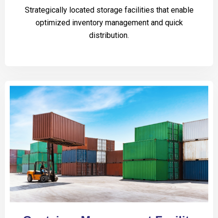
Strategically located storage facilities that enable
optimized inventory management and quick
distribution.