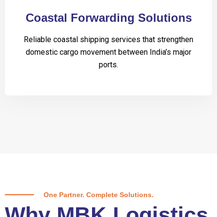
Coastal Forwarding Solutions
Reliable coastal shipping services that strengthen
domestic cargo movement between India’s major
ports.
One Partner. Complete Solutions.
Why MBK Logistics