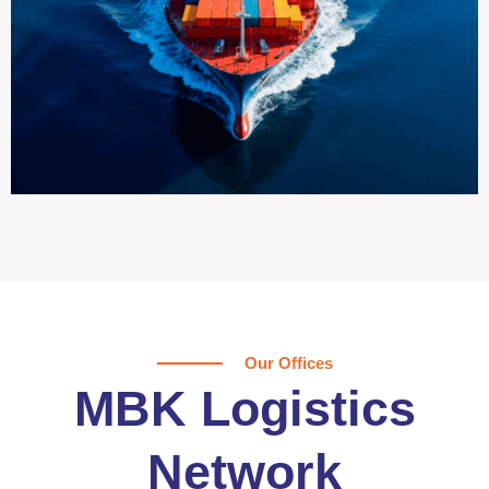
Our Offices
MBK Logistics
Network