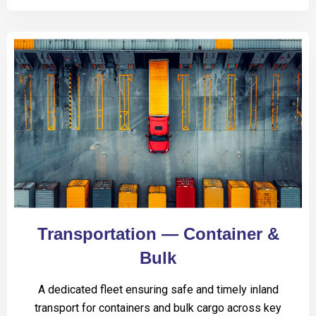
Transportation — Container &
Bulk
A dedicated fleet ensuring safe and timely inland
transport for containers and bulk cargo across key