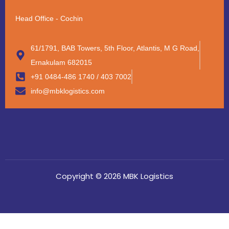
Head Office - Cochin
61/1791, BAB Towers, 5th Floor, Atlantis, M G Road,
Ernakulam 682015
+91 0484-486 1740 / 403 7002
info@mbklogistics.com
Copyright © 2026 MBK Logistics