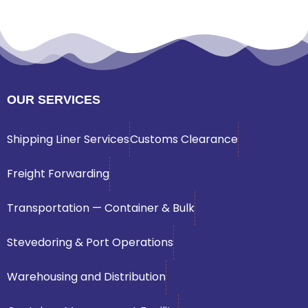
OUR SERVICES
Shipping Liner Services
Customs Clearance
Freight Forwarding
Transportation — Container & Bulk
Stevedoring & Port Operations
Warehousing and Distribution