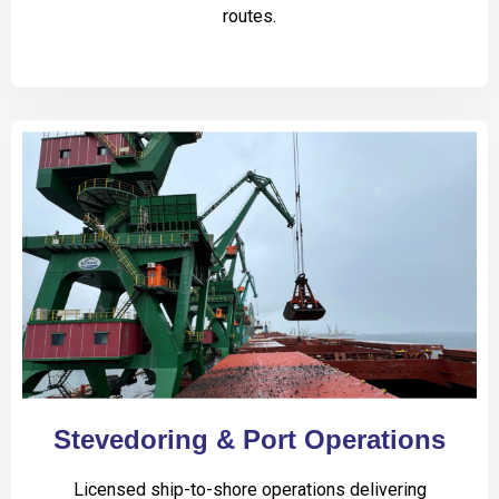
routes.
Stevedoring & Port Operations
Licensed ship-to-shore operations delivering