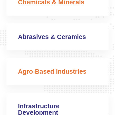
Chemicals & Minerals
Abrasives & Ceramics
Agro-Based Industries
Infrastructure
Development