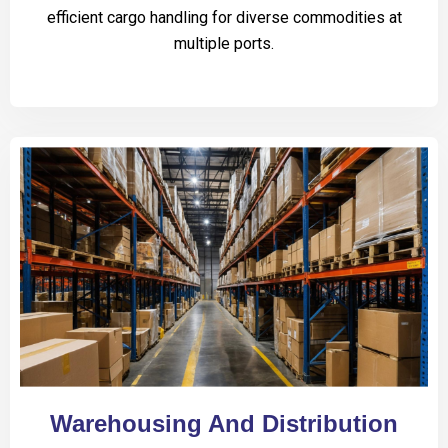
efficient cargo handling for diverse commodities at
multiple ports.
Warehousing And Distribution