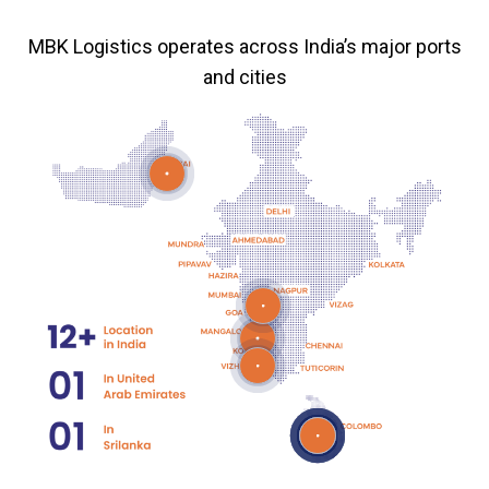
MBK Logistics operates across India’s major ports
and cities