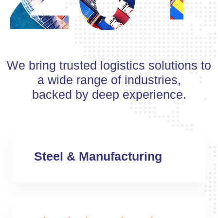
We bring trusted logistics solutions to
a wide range of industries,
backed by deep experience.
Steel & Manufacturing