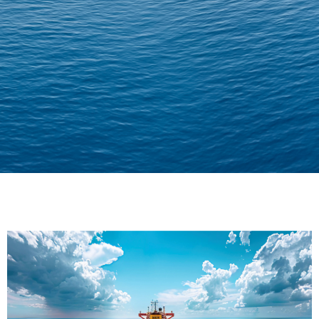
Delivering Confidence
Across Oceans