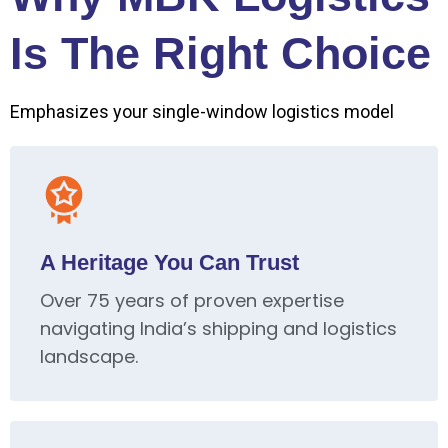
Is The Right Choice
Emphasizes your single-window logistics model
A Heritage You Can Trust
Over 75 years of proven expertise
navigating India’s shipping and logistics
landscape.