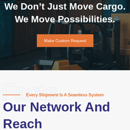
We Don’t Just Move Cargo.
We Move Possibilities.
Make Custom Request
Facts
Every Shipment Is A Seamless System
Our Network And
Reach