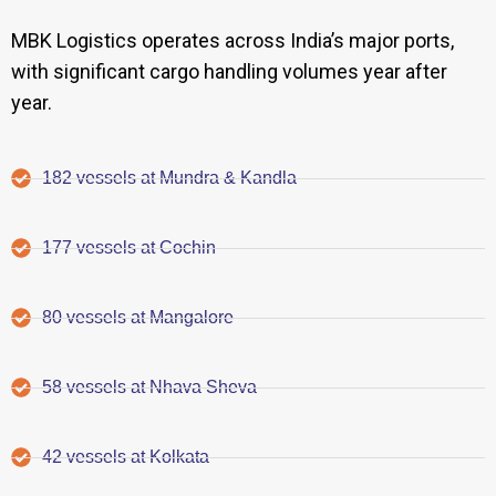
MBK Logistics operates across India’s major ports,
with significant cargo handling volumes year after
year.
182 vessels at Mundra & Kandla
177 vessels at Cochin
80 vessels at Mangalore
58 vessels at Nhava Sheva
42 vessels at Kolkata