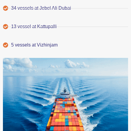
34 vessels at Jebel Ali Dubai
13 vessel at Kattupalli
5 vessels at Vizhinjam