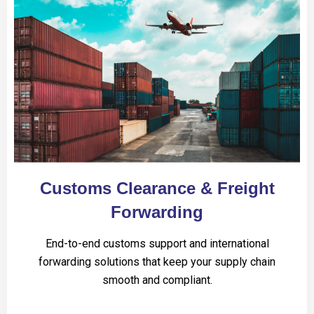
Customs Clearance & Freight
Forwarding
End-to-end customs support and international
forwarding solutions that keep your supply chain
smooth and compliant.