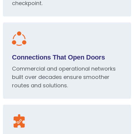
checkpoint.
Connections That Open Doors
Commercial and operational networks
built over decades ensure smoother
routes and solutions.