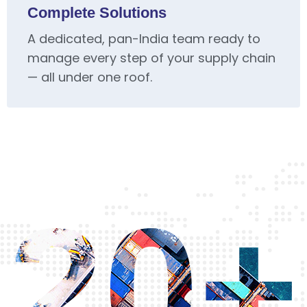
Complete Solutions
A dedicated, pan-India team ready to
manage every step of your supply chain
— all under one roof.
20+