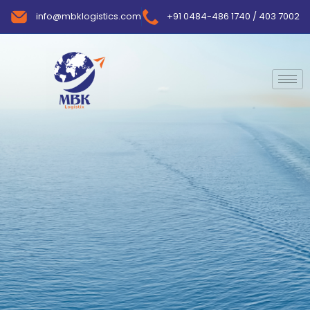
info@mbklogistics.com
+91 0484-486 1740 / 403 7002