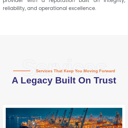
provider with a reputation built on integrity,
reliability, and operational excellence.
Services
Services That Keep You Moving Forward
A Legacy Built On Trust