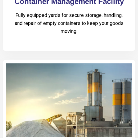
Container Management Facility
Fully equipped yards for secure storage, handling,
and repair of empty containers to keep your goods
moving.