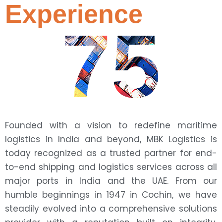
Experience
75
Founded with a vision to redefine maritime
logistics in India and beyond, MBK Logistics is
today recognized as a trusted partner for end-
to-end shipping and logistics services across all
major ports in India and the UAE. From our
humble beginnings in 1947 in Cochin, we have
steadily evolved into a comprehensive solutions