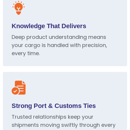
Knowledge That Delivers
Deep product understanding means
your cargo is handled with precision,
every time.
Strong Port & Customs Ties
Trusted relationships keep your
shipments moving swiftly through every