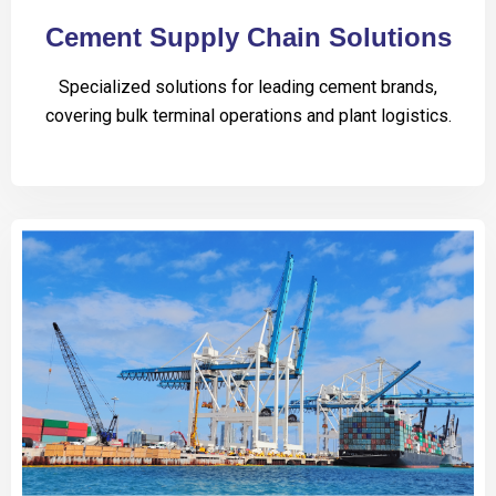
Cement Supply Chain Solutions
Specialized solutions for leading cement brands,
covering bulk terminal operations and plant logistics.