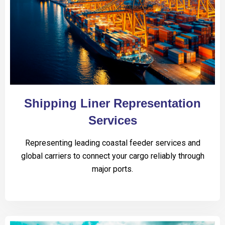
Shipping Liner Representation
Services
Representing leading coastal feeder services and
global carriers to connect your cargo reliably through
major ports.