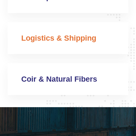
Logistics & Shipping
Coir & Natural Fibers