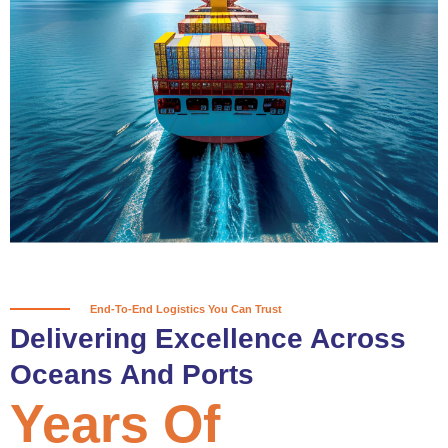
True progress is more than reaching
a port; it’s about the enduring
partnerships and shared trust that
keep every journey moving forward,
mile after mile.
Partner With Us
End-To-End Logistics You Can Trust
Delivering Excellence Across
Oceans And Ports
Years Of