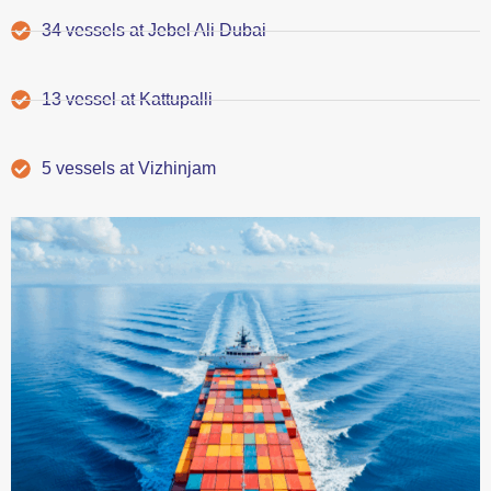
34 vessels at Jebel Ali Dubai
13 vessel at Kattupalli
5 vessels at Vizhinjam