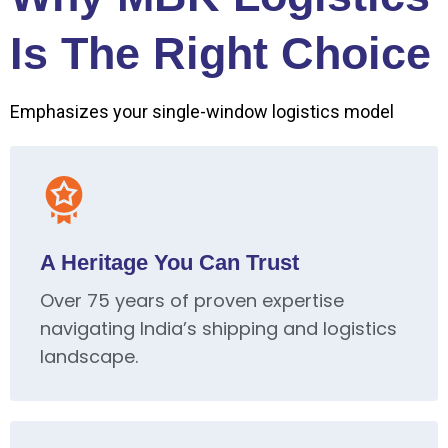
Is The Right Choice
Emphasizes your single-window logistics model
A Heritage You Can Trust
Over 75 years of proven expertise
navigating India’s shipping and logistics
landscape.