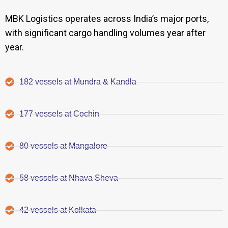
MBK Logistics operates across India’s major ports,
with significant cargo handling volumes year after
year.
182 vessels at Mundra & Kandla
177 vessels at Cochin
80 vessels at Mangalore
58 vessels at Nhava Sheva
42 vessels at Kolkata