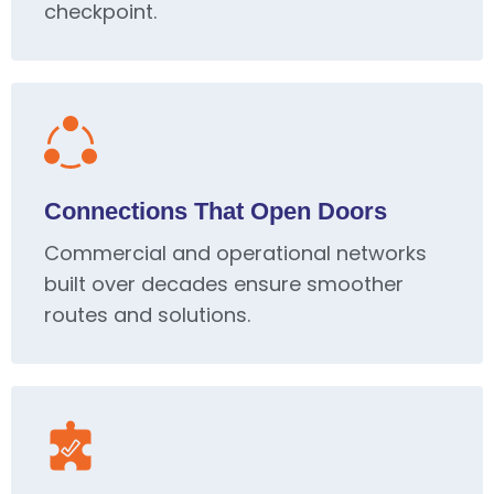
checkpoint.
Connections That Open Doors
Commercial and operational networks
built over decades ensure smoother
routes and solutions.