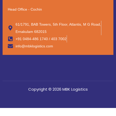
Head Office - Cochin
61/1791, BAB Towers, 5th Floor, Atlantis, M G Road,
Ernakulam 682015
+91 0484-486 1740 / 403 7002
info@mbklogistics.com
Copyright © 2026 MBK Logistics