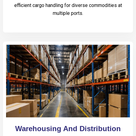
efficient cargo handling for diverse commodities at
multiple ports.
Warehousing And Distribution