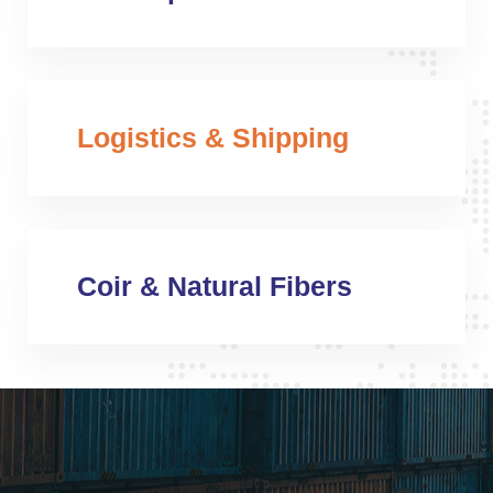
Logistics & Shipping
Coir & Natural Fibers