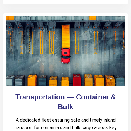
Transportation — Container &
Bulk
A dedicated fleet ensuring safe and timely inland
transport for containers and bulk cargo across key