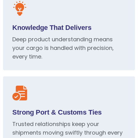
Knowledge That Delivers
Deep product understanding means
your cargo is handled with precision,
every time.
Strong Port & Customs Ties
Trusted relationships keep your
shipments moving swiftly through every