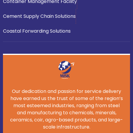
Container Management Facility
Cement Supply Chain Solutions
Coastal Forwarding Solutions
Our dedication and passion for service delivery
have earned us the trust of some of the region’s
most esteemed industries, ranging from steel
and manufacturing to chemicals, minerals,
ceramics, coir, agro-based products, and large-
scale infrastructure.