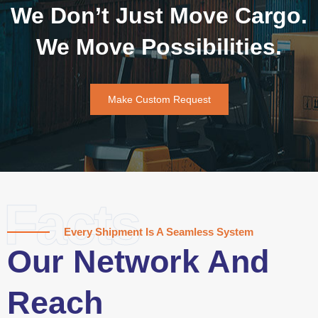
We Don’t Just Move Cargo.
We Move Possibilities.
Make Custom Request
Facts
Every Shipment Is A Seamless System
Our Network And
Reach