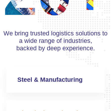
We bring trusted logistics solutions to
a wide range of industries,
backed by deep experience.
Steel & Manufacturing