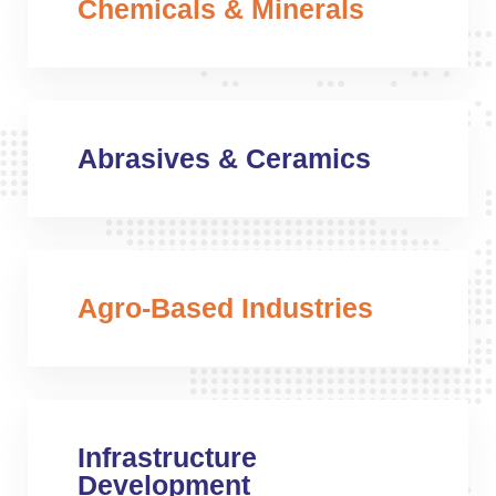
Chemicals & Minerals
Abrasives & Ceramics
Agro-Based Industries
Infrastructure
Development