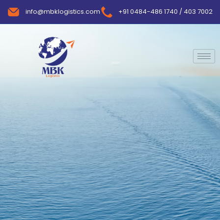
info@mbklogistics.com
+91 0484-486 1740 / 403 7002