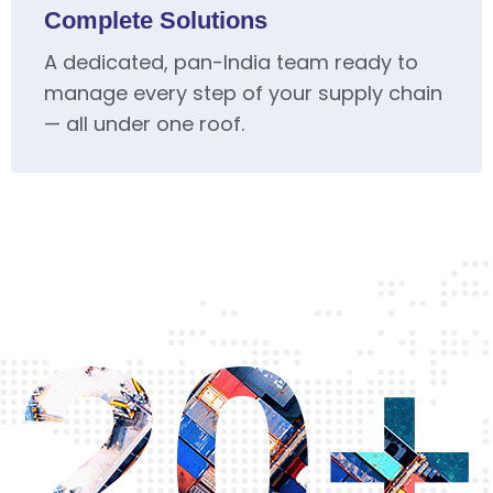
Complete Solutions
A dedicated, pan-India team ready to
manage every step of your supply chain
— all under one roof.
20+