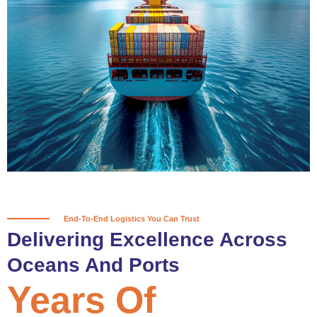
True progress is more than reaching
a port; it’s about the enduring
partnerships and shared trust that
keep every journey moving forward,
mile after mile.
Partner With Us
End-To-End Logistics You Can Trust
Delivering Excellence Across
Oceans And Ports
Years Of