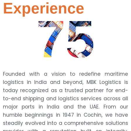
Experience
75
Founded with a vision to redefine maritime
logistics in India and beyond, MBK Logistics is
today recognized as a trusted partner for end-
to-end shipping and logistics services across all
major ports in India and the UAE. From our
humble beginnings in 1947 in Cochin, we have
steadily evolved into a comprehensive solutions