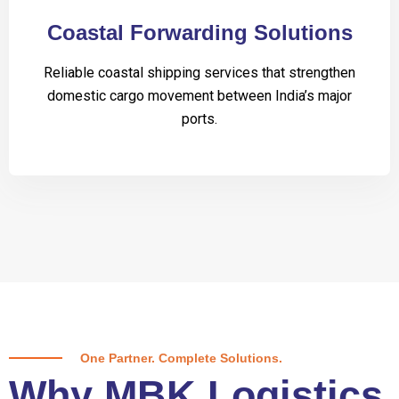
Coastal Forwarding Solutions
Reliable coastal shipping services that strengthen
domestic cargo movement between India’s major
ports.
One Partner. Complete Solutions.
Why MBK Logistics