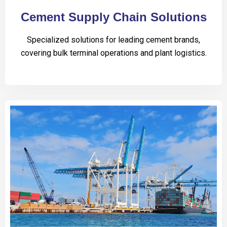
Cement Supply Chain Solutions
Specialized solutions for leading cement brands,
covering bulk terminal operations and plant logistics.