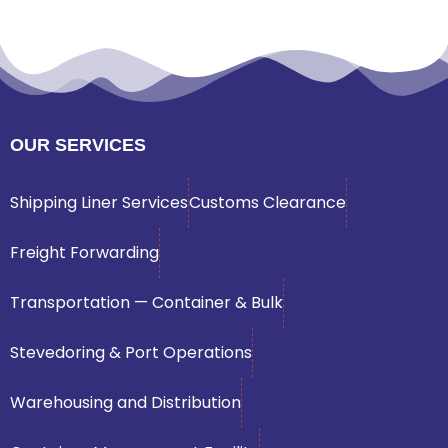
OUR SERVICES
Shipping Liner Services
Customs Clearance
Freight Forwarding
Transportation — Container & Bulk
Stevedoring & Port Operations
Warehousing and Distribution