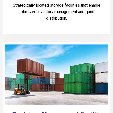
Strategically located storage facilities that enable
optimized inventory management and quick
distribution.