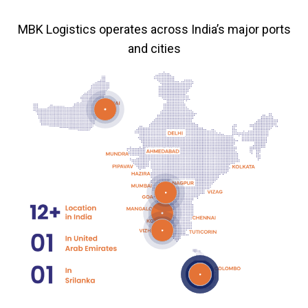
MBK Logistics operates across India’s major ports
and cities