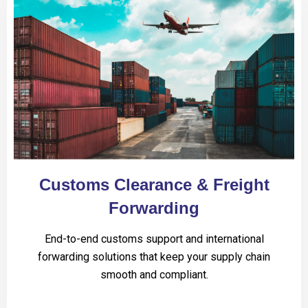
Customs Clearance & Freight
Forwarding
End-to-end customs support and international
forwarding solutions that keep your supply chain
smooth and compliant.