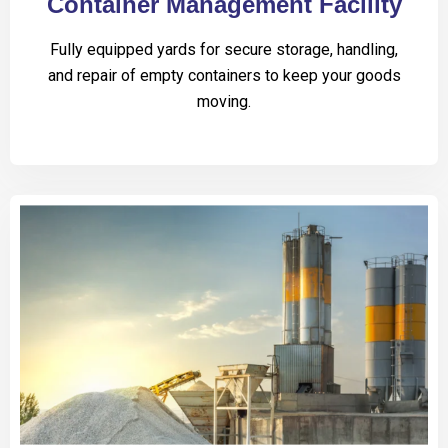
Container Management Facility
Fully equipped yards for secure storage, handling,
and repair of empty containers to keep your goods
moving.