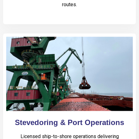
routes.
Stevedoring & Port Operations
Licensed ship-to-shore operations delivering