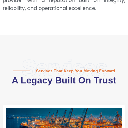
provider with a reputation built on integrity,
reliability, and operational excellence.
Services
Services That Keep You Moving Forward
A Legacy Built On Trust