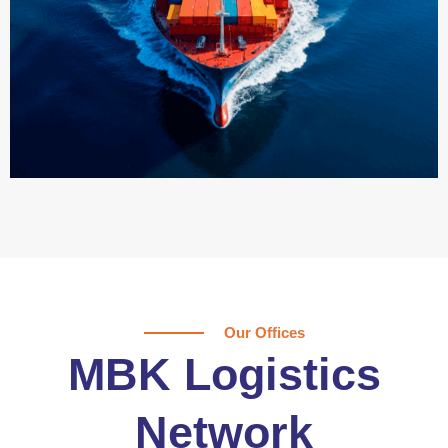
Our Offices
MBK Logistics
Network