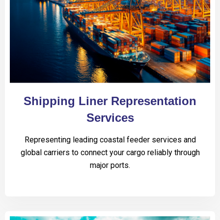
Shipping Liner Representation
Services
Representing leading coastal feeder services and
global carriers to connect your cargo reliably through
major ports.