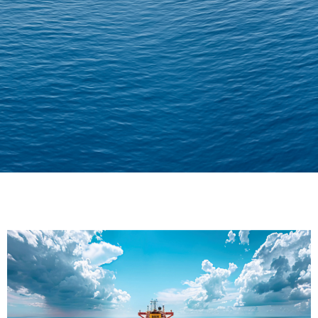
Delivering Confidence
Across Oceans