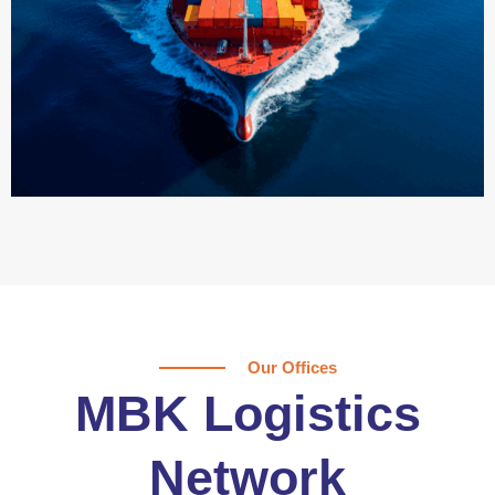
Our Offices
MBK Logistics
Network