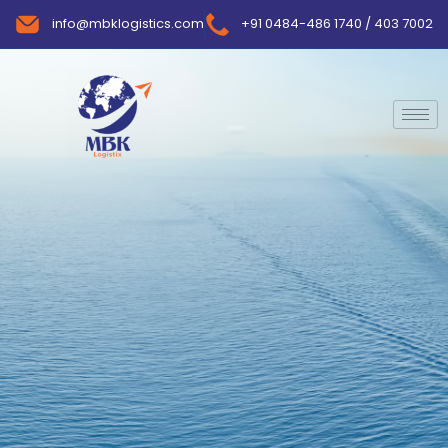
info@mbklogistics.com
+91 0484-486 1740 / 403 7002