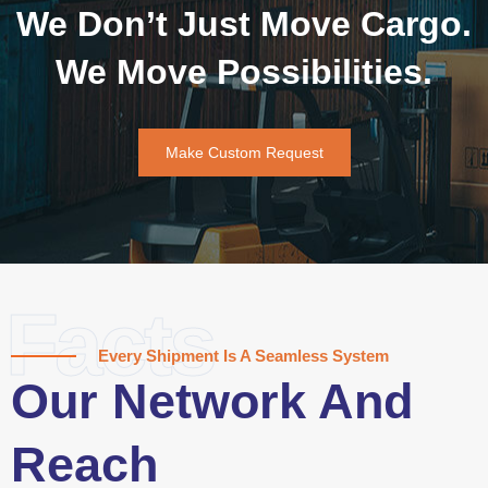
We Don’t Just Move Cargo.
We Move Possibilities.
Make Custom Request
Facts
Every Shipment Is A Seamless System
Our Network And
Reach