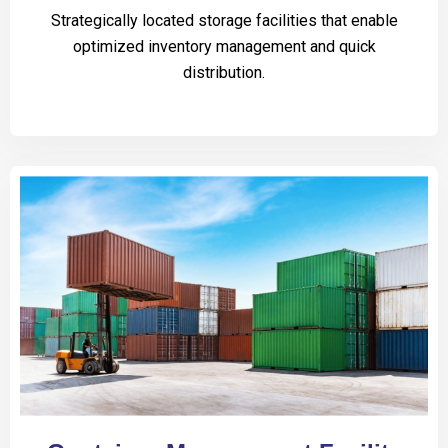
Strategically located storage facilities that enable
optimized inventory management and quick
distribution.