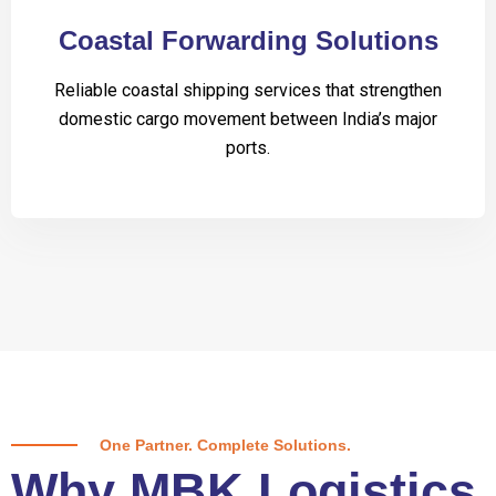
Coastal Forwarding Solutions
Reliable coastal shipping services that strengthen
domestic cargo movement between India’s major
ports.
One Partner. Complete Solutions.
Why MBK Logistics