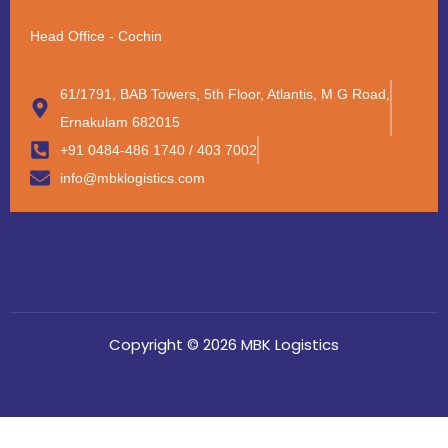
Head Office - Cochin
61/1791, BAB Towers, 5th Floor, Atlantis, M G Road,
Ernakulam 682015
+91 0484-486 1740 / 403 7002
info@mbklogistics.com
Copyright © 2026 MBK Logistics