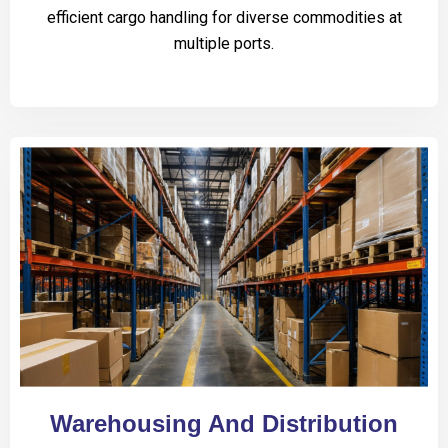
efficient cargo handling for diverse commodities at
multiple ports.
Warehousing And Distribution