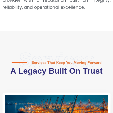
provider with a reputation built on integrity,
reliability, and operational excellence.
Services
Services That Keep You Moving Forward
A Legacy Built On Trust