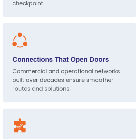
checkpoint.
Connections That Open Doors
Commercial and operational networks
built over decades ensure smoother
routes and solutions.