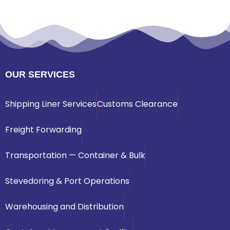
OUR SERVICES
Shipping Liner Services
Customs Clearance
Freight Forwarding
Transportation — Container & Bulk
Stevedoring & Port Operations
Warehousing and Distribution