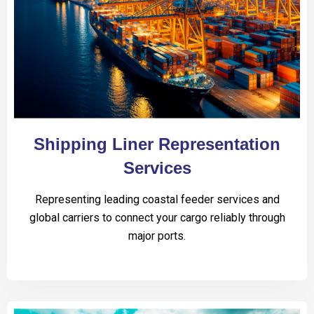
Shipping Liner Representation
Services
Representing leading coastal feeder services and
global carriers to connect your cargo reliably through
major ports.