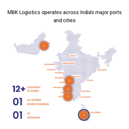
MBK Logistics operates across India’s major ports
and cities