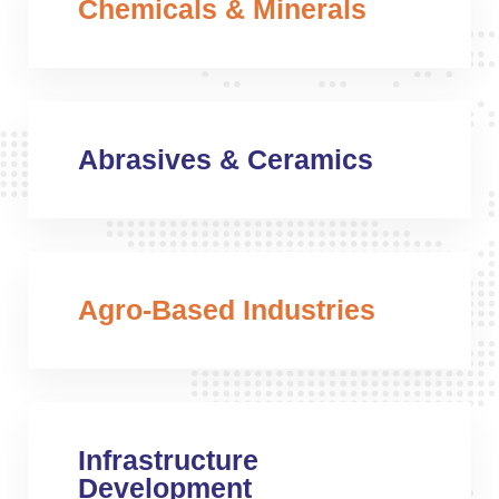
Chemicals & Minerals
Abrasives & Ceramics
Agro-Based Industries
Infrastructure
Development