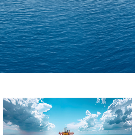
Delivering Confidence
Across Oceans