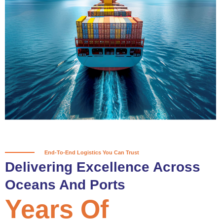
True progress is more than reaching
a port; it’s about the enduring
partnerships and shared trust that
keep every journey moving forward,
mile after mile.
Partner With Us
End-To-End Logistics You Can Trust
Delivering Excellence Across
Oceans And Ports
Years Of