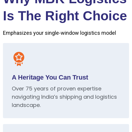
Is The Right Choice
Emphasizes your single-window logistics model
A Heritage You Can Trust
Over 75 years of proven expertise
navigating India’s shipping and logistics
landscape.