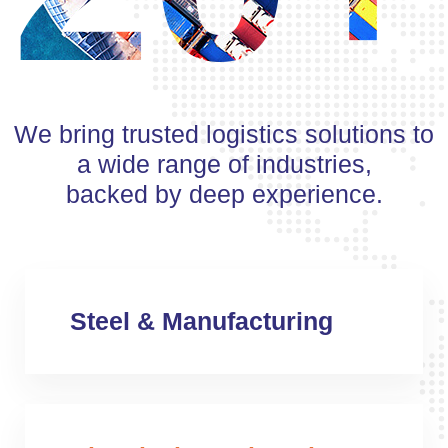
We bring trusted logistics solutions to
a wide range of industries,
backed by deep experience.
Steel & Manufacturing