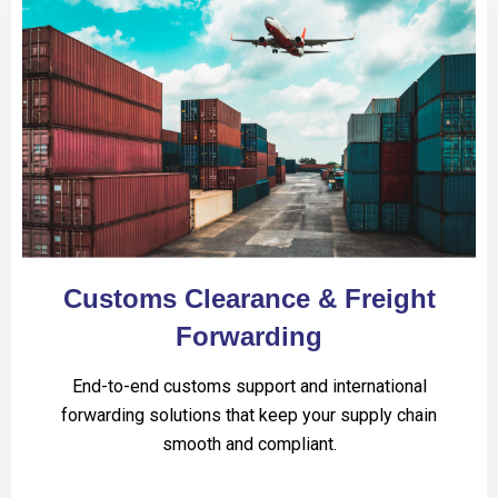
Customs Clearance & Freight
Forwarding
End-to-end customs support and international
forwarding solutions that keep your supply chain
smooth and compliant.