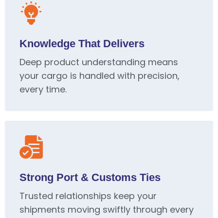
Knowledge That Delivers
Deep product understanding means
your cargo is handled with precision,
every time.
Strong Port & Customs Ties
Trusted relationships keep your
shipments moving swiftly through every