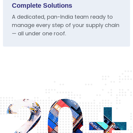
Complete Solutions
A dedicated, pan-India team ready to
manage every step of your supply chain
— all under one roof.
20+