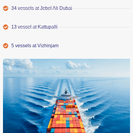
34 vessels at Jebel Ali Dubai
13 vessel at Kattupalli
5 vessels at Vizhinjam