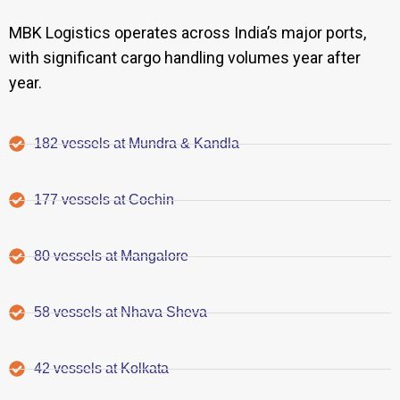
MBK Logistics operates across India’s major ports,
with significant cargo handling volumes year after
year.
182 vessels at Mundra & Kandla
177 vessels at Cochin
80 vessels at Mangalore
58 vessels at Nhava Sheva
42 vessels at Kolkata