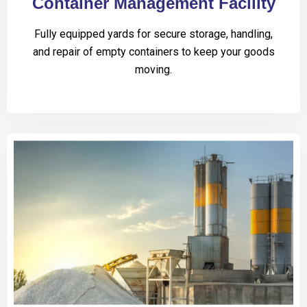
Container Management Facility
Fully equipped yards for secure storage, handling,
and repair of empty containers to keep your goods
moving.