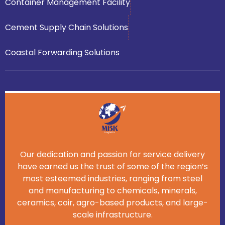
Container Management Facility
Cement Supply Chain Solutions
Coastal Forwarding Solutions
Our dedication and passion for service delivery
have earned us the trust of some of the region’s
most esteemed industries, ranging from steel
and manufacturing to chemicals, minerals,
ceramics, coir, agro-based products, and large-
scale infrastructure.