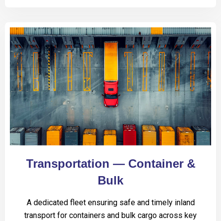
Transportation — Container &
Bulk
A dedicated fleet ensuring safe and timely inland
transport for containers and bulk cargo across key