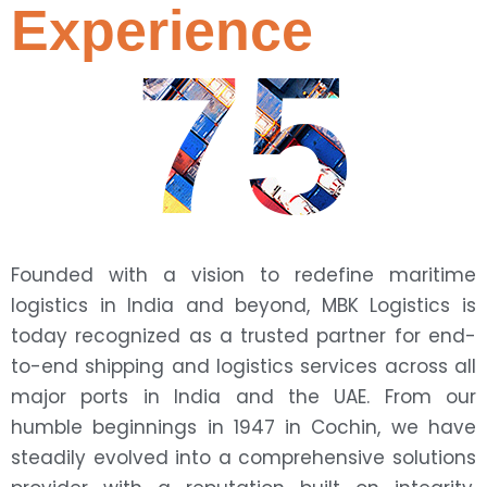
Experience
75
Founded with a vision to redefine maritime
logistics in India and beyond, MBK Logistics is
today recognized as a trusted partner for end-
to-end shipping and logistics services across all
major ports in India and the UAE. From our
humble beginnings in 1947 in Cochin, we have
steadily evolved into a comprehensive solutions