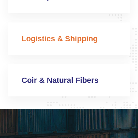
Logistics & Shipping
Coir & Natural Fibers