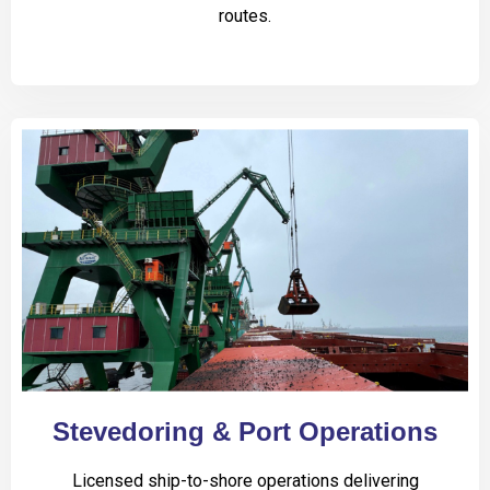
routes.
Stevedoring & Port Operations
Licensed ship-to-shore operations delivering