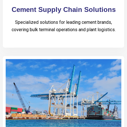
Cement Supply Chain Solutions
Specialized solutions for leading cement brands,
covering bulk terminal operations and plant logistics.