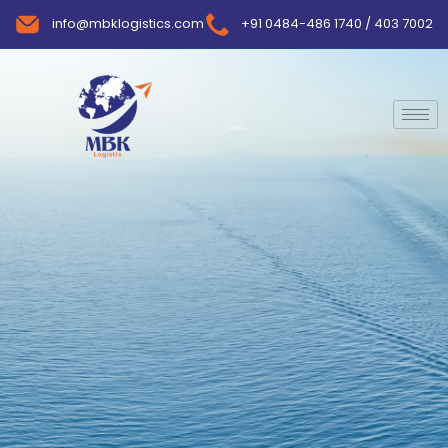
info@mbklogistics.com
+91 0484-486 1740 / 403 7002