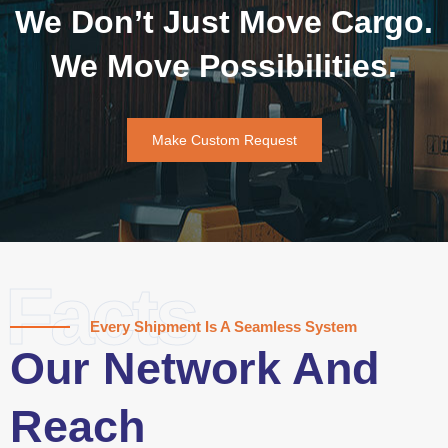
We Don’t Just Move Cargo.
We Move Possibilities.
Make Custom Request
Facts
Every Shipment Is A Seamless System
Our Network And
Reach