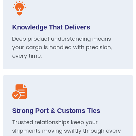
Knowledge That Delivers
Deep product understanding means
your cargo is handled with precision,
every time.
Strong Port & Customs Ties
Trusted relationships keep your
shipments moving swiftly through every