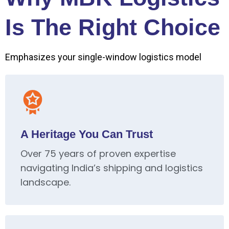
Is The Right Choice
Emphasizes your single-window logistics model
A Heritage You Can Trust
Over 75 years of proven expertise
navigating India’s shipping and logistics
landscape.