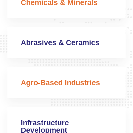
Chemicals & Minerals
Abrasives & Ceramics
Agro-Based Industries
Infrastructure
Development