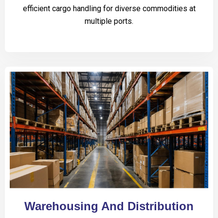
efficient cargo handling for diverse commodities at
multiple ports.
Warehousing And Distribution