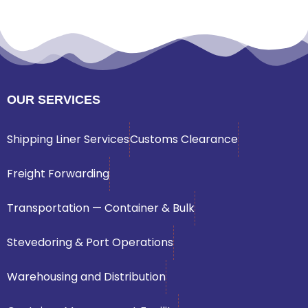
OUR SERVICES
Shipping Liner Services
Customs Clearance
Freight Forwarding
Transportation — Container & Bulk
Stevedoring & Port Operations
Warehousing and Distribution