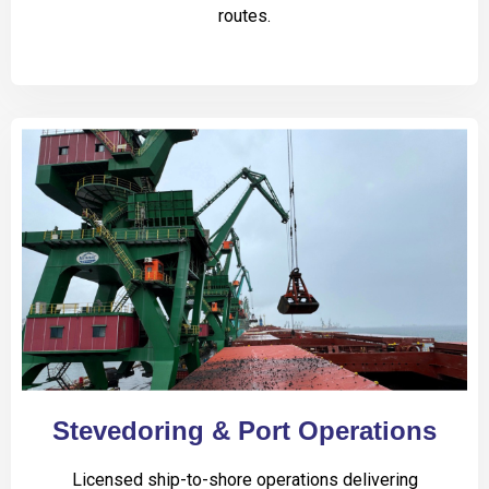
routes.
Stevedoring & Port Operations
Licensed ship-to-shore operations delivering