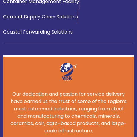
Container Management Facility
Cement Supply Chain Solutions
Coastal Forwarding Solutions
Our dedication and passion for service delivery
have earned us the trust of some of the region’s
most esteemed industries, ranging from steel
and manufacturing to chemicals, minerals,
ceramics, coir, agro-based products, and large-
scale infrastructure.