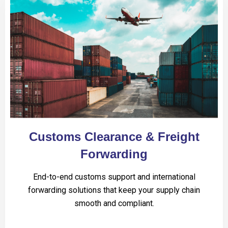
Customs Clearance & Freight
Forwarding
End-to-end customs support and international
forwarding solutions that keep your supply chain
smooth and compliant.