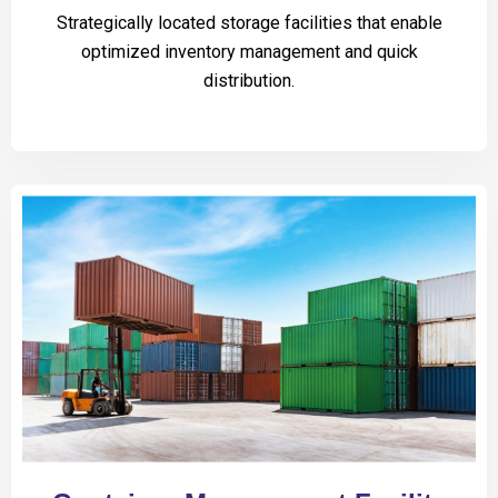
Strategically located storage facilities that enable
optimized inventory management and quick
distribution.