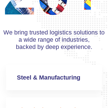
We bring trusted logistics solutions to
a wide range of industries,
backed by deep experience.
Steel & Manufacturing