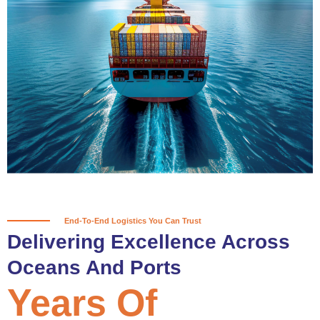
True progress is more than reaching
a port; it’s about the enduring
partnerships and shared trust that
keep every journey moving forward,
mile after mile.
Partner With Us
End-To-End Logistics You Can Trust
Delivering Excellence Across
Oceans And Ports
Years Of