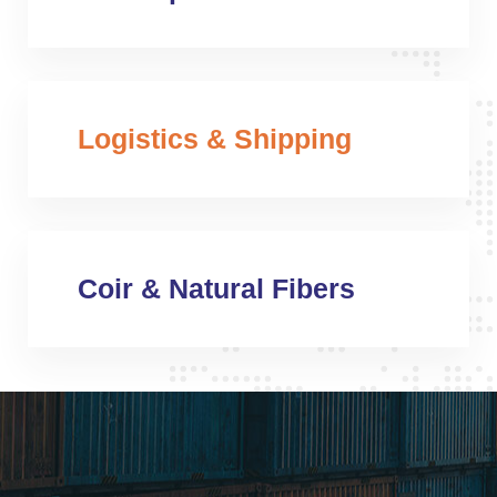
Logistics & Shipping
Coir & Natural Fibers