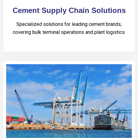
Cement Supply Chain Solutions
Specialized solutions for leading cement brands,
covering bulk terminal operations and plant logistics.