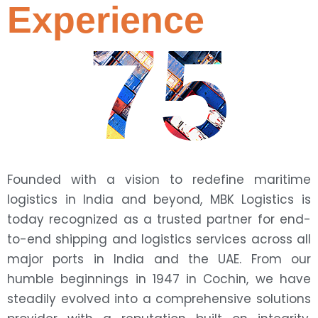
Experience
75
Founded with a vision to redefine maritime
logistics in India and beyond, MBK Logistics is
today recognized as a trusted partner for end-
to-end shipping and logistics services across all
major ports in India and the UAE. From our
humble beginnings in 1947 in Cochin, we have
steadily evolved into a comprehensive solutions