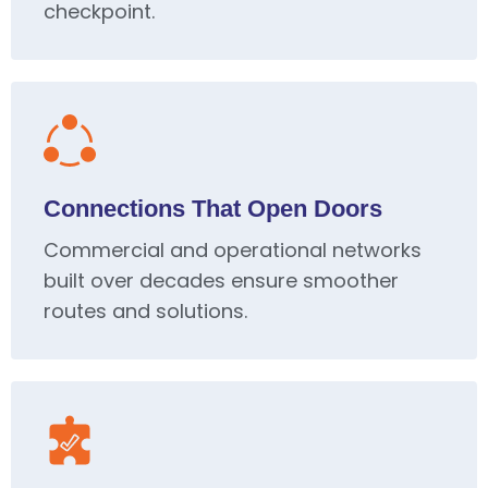
checkpoint.
Connections That Open Doors
Commercial and operational networks
built over decades ensure smoother
routes and solutions.