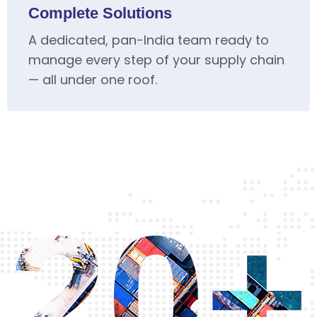
Complete Solutions
A dedicated, pan-India team ready to
manage every step of your supply chain
— all under one roof.
20+