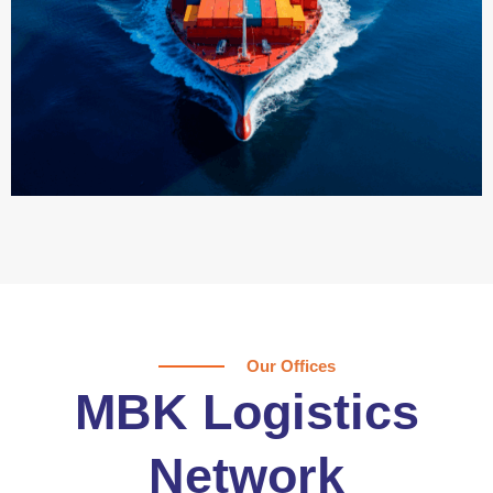
Our Offices
MBK Logistics
Network