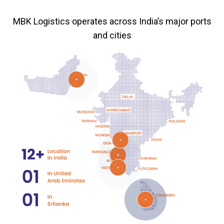
MBK Logistics operates across India’s major ports
and cities