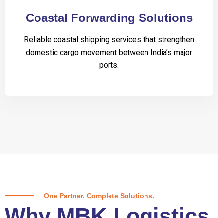
Coastal Forwarding Solutions
Reliable coastal shipping services that strengthen
domestic cargo movement between India’s major
ports.
One Partner. Complete Solutions.
Why MBK Logistics