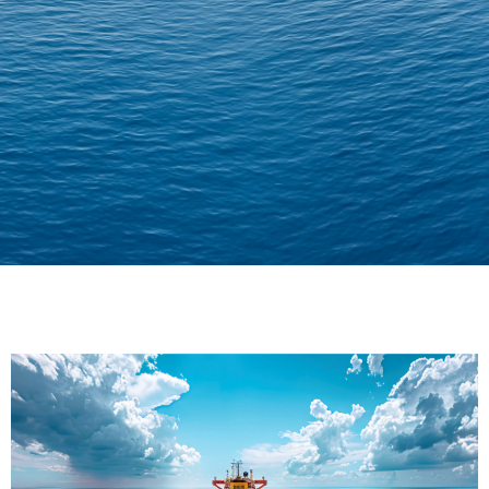
Delivering Confidence
Across Oceans