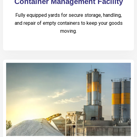
Container Management Facility
Fully equipped yards for secure storage, handling,
and repair of empty containers to keep your goods
moving.