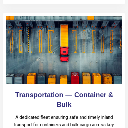
Transportation — Container &
Bulk
A dedicated fleet ensuring safe and timely inland
transport for containers and bulk cargo across key