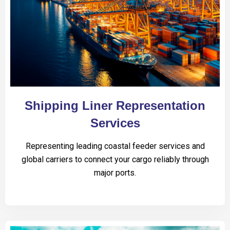
Shipping Liner Representation
Services
Representing leading coastal feeder services and
global carriers to connect your cargo reliably through
major ports.