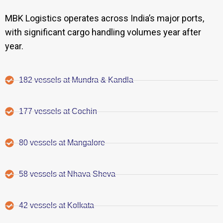
MBK Logistics operates across India’s major ports,
with significant cargo handling volumes year after
year.
182 vessels at Mundra & Kandla
177 vessels at Cochin
80 vessels at Mangalore
58 vessels at Nhava Sheva
42 vessels at Kolkata