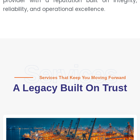
provider with a reputation built on integrity,
reliability, and operational excellence.
Services
Services That Keep You Moving Forward
A Legacy Built On Trust