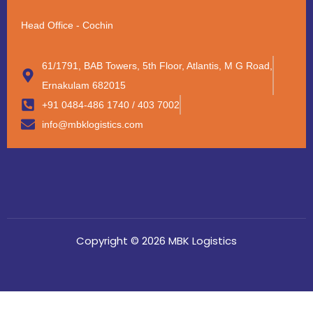
Head Office - Cochin
61/1791, BAB Towers, 5th Floor, Atlantis, M G Road,
Ernakulam 682015
+91 0484-486 1740 / 403 7002
info@mbklogistics.com
Copyright © 2026 MBK Logistics