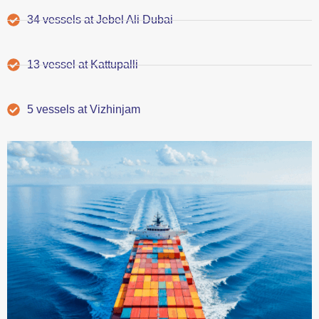
34 vessels at Jebel Ali Dubai
13 vessel at Kattupalli
5 vessels at Vizhinjam