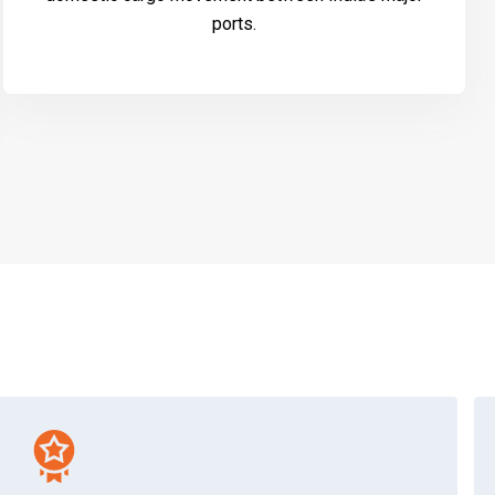
ports.