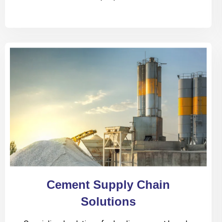
Cement Supply Chain
Solutions