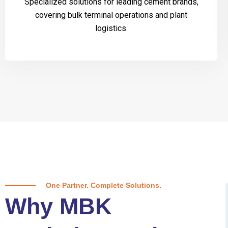
Specialized solutions for leading cement brands,
covering bulk terminal operations and plant
logistics.
One Partner. Complete Solutions.
Why MBK