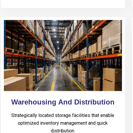
Warehousing And Distribution
Strategically located storage facilities that enable
optimized inventory management and quick
distribution.