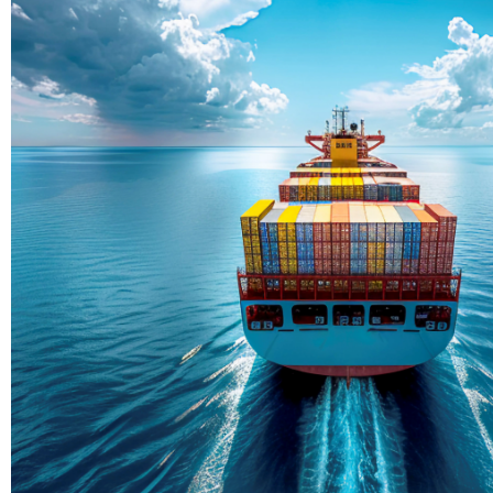
Delivering Con
Across Ocean
True progress is more than reachi
enduring partnerships and shared
journey moving forward, mile afte
Partner With Us