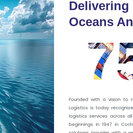
Delivering
fidence
Oceans An
s
7
ng a port; it’s about the
 trust that keep every
r mile.
Founded with a vision to r
Logistics is today recogni
logistics services across a
beginnings in 1947 in Coc
solutions provider with a rep