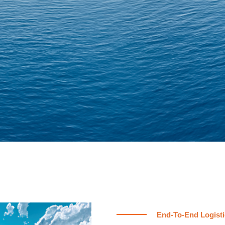
End-To-End Logisti