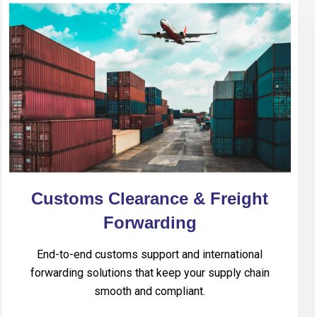
Customs Clearance & Freight
Forwarding
End-to-end customs support and international
forwarding solutions that keep your supply chain
smooth and compliant.