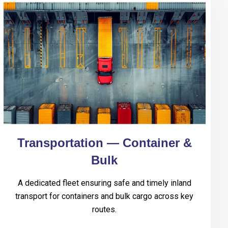
Transportation — Container &
Bulk
A dedicated fleet ensuring safe and timely inland
transport for containers and bulk cargo across key
routes.