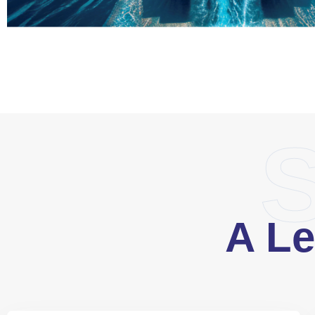
S
A Le