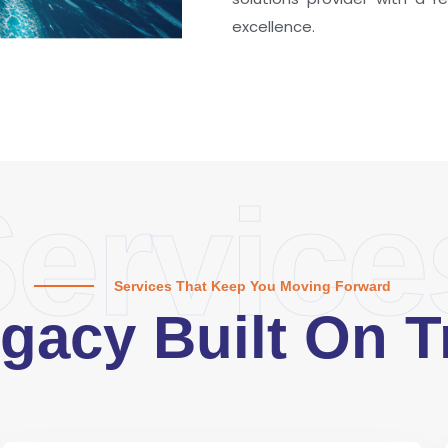
excellence.
ervice
Services That Keep You Moving Forward
gacy Built On T