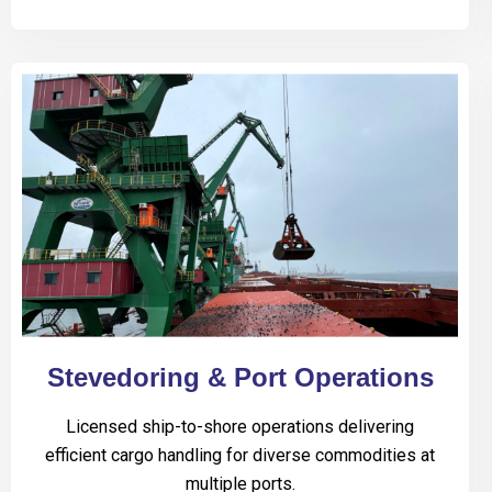
Stevedoring & Port Operations
Licensed ship-to-shore operations delivering
efficient cargo handling for diverse commodities at
multiple ports.