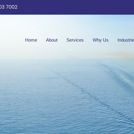
03 7002
Home
About
Services
Why Us
Industri