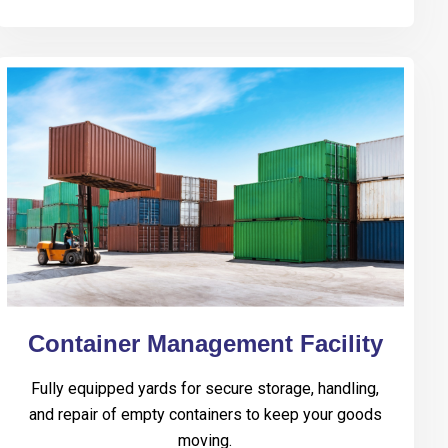
Container Management Facility
Fully equipped yards for secure storage, handling,
and repair of empty containers to keep your goods
moving.