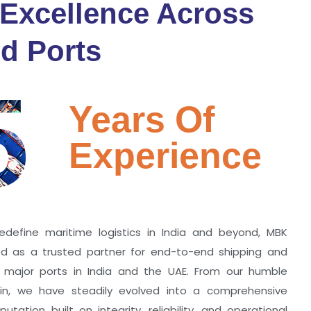
 Excellence Across
d Ports
5
Years Of
Experience
edefine maritime logistics in India and beyond, MBK
zed as a trusted partner for end-to-end shipping and
ll major ports in India and the UAE. From our humble
hin, we have steadily evolved into a comprehensive
utation built on integrity, reliability, and operational