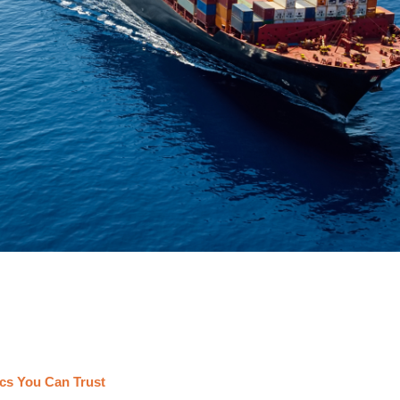
cs You Can Trust