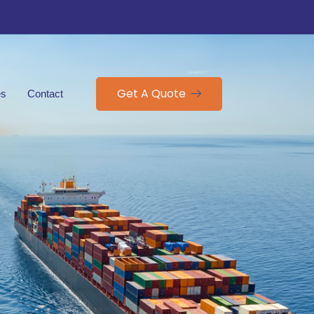
Get A Quote
es
Contact