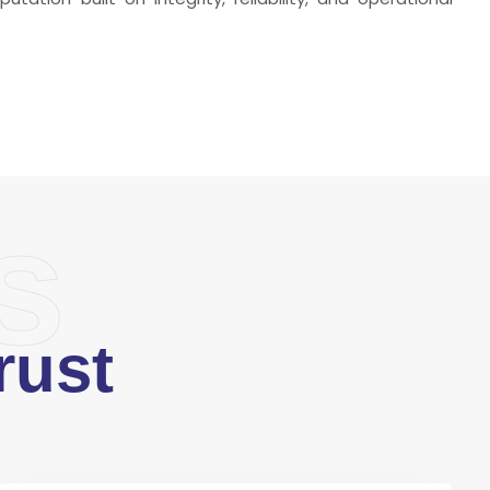
s
rust