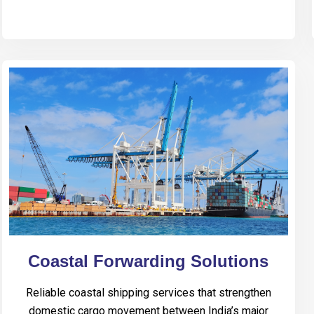
Coastal Forwarding Solutions
Reliable coastal shipping services that strengthen
domestic cargo movement between India’s major