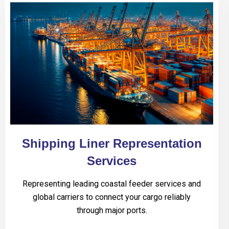
Shipping Liner Representation
Services
Representing leading coastal feeder services and
global carriers to connect your cargo reliably
through major ports.