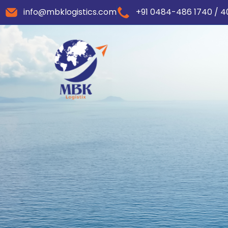
info@mbklogistics.com
+91 0484-486 1740 / 4