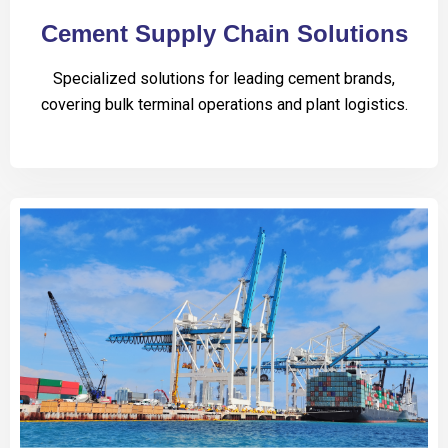
Cement Supply Chain Solutions
Specialized solutions for leading cement brands,
covering bulk terminal operations and plant logistics.