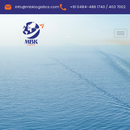
info@mbklogistics.com
+91 0484-486 1740 / 403 7002