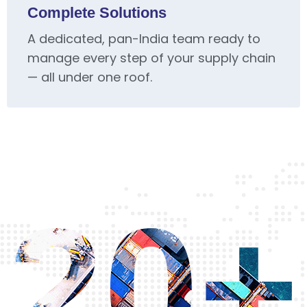
Complete Solutions
A dedicated, pan-India team ready to
manage every step of your supply chain
— all under one roof.
20+