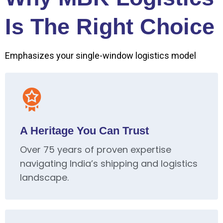
Is The Right Choice
Emphasizes your single-window logistics model
A Heritage You Can Trust
Over 75 years of proven expertise
navigating India’s shipping and logistics
landscape.