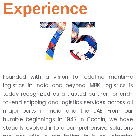
Experience
75
Founded with a vision to redefine maritime
logistics in India and beyond, MBK Logistics is
today recognized as a trusted partner for end-
to-end shipping and logistics services across all
major ports in India and the UAE. From our
humble beginnings in 1947 in Cochin, we have
steadily evolved into a comprehensive solutions