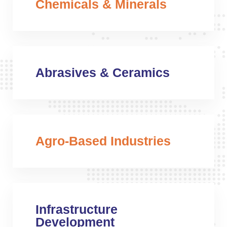
Chemicals & Minerals
Abrasives & Ceramics
Agro-Based Industries
Infrastructure
Development