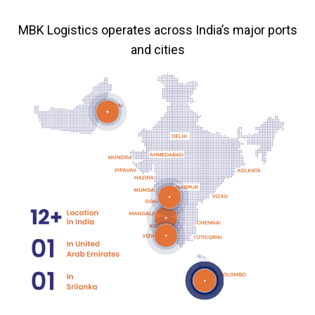
MBK Logistics operates across India’s major ports
and cities