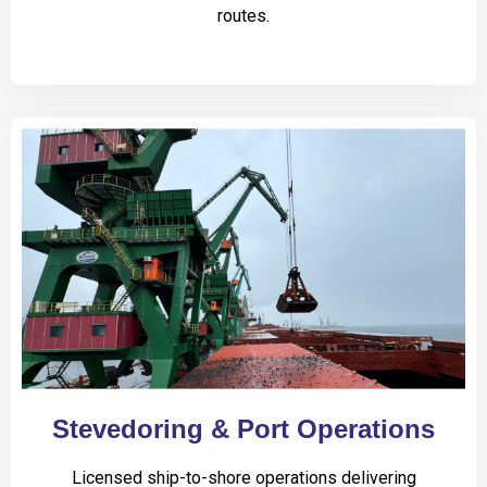
routes.
Stevedoring & Port Operations
Licensed ship-to-shore operations delivering