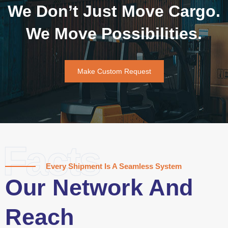
We Don’t Just Move Cargo.
We Move Possibilities.
Make Custom Request
Facts
Every Shipment Is A Seamless System
Our Network And
Reach