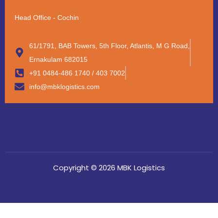
Head Office - Cochin
61/1791, BAB Towers, 5th Floor, Atlantis, M G Road,
Ernakulam 682015
+91 0484-486 1740 / 403 7002
info@mbklogistics.com
Copyright © 2026 MBK Logistics