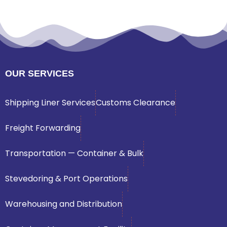
OUR SERVICES
Shipping Liner Services
Customs Clearance
Freight Forwarding
Transportation — Container & Bulk
Stevedoring & Port Operations
Warehousing and Distribution