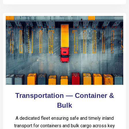
Transportation — Container &
Bulk
A dedicated fleet ensuring safe and timely inland
transport for containers and bulk cargo across key