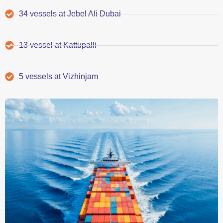
34 vessels at Jebel Ali Dubai
13 vessel at Kattupalli
5 vessels at Vizhinjam