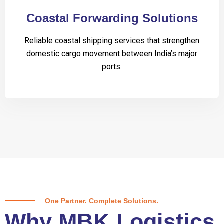
Coastal Forwarding Solutions
Reliable coastal shipping services that strengthen
domestic cargo movement between India’s major
ports.
One Partner. Complete Solutions.
Why MBK Logistics