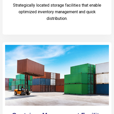
Strategically located storage facilities that enable
optimized inventory management and quick
distribution.