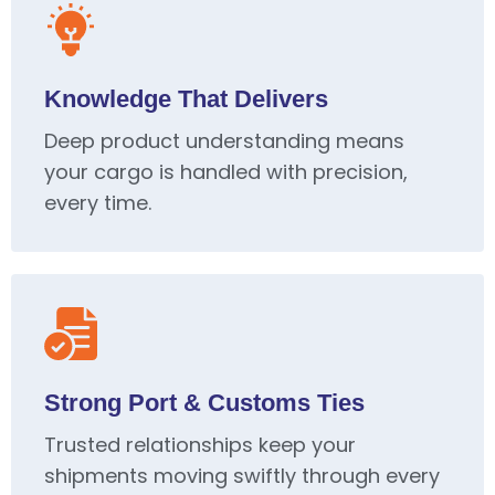
Knowledge That Delivers
Deep product understanding means
your cargo is handled with precision,
every time.
Strong Port & Customs Ties
Trusted relationships keep your
shipments moving swiftly through every