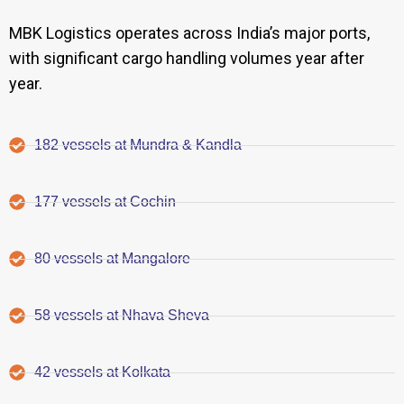
MBK Logistics operates across India’s major ports,
with significant cargo handling volumes year after
year.
182 vessels at Mundra & Kandla
177 vessels at Cochin
80 vessels at Mangalore
58 vessels at Nhava Sheva
42 vessels at Kolkata