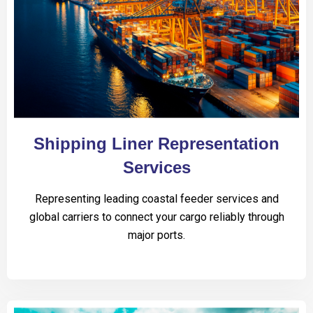
Shipping Liner Representation
Services
Representing leading coastal feeder services and
global carriers to connect your cargo reliably through
major ports.