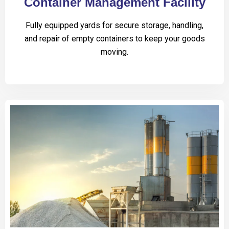
Container Management Facility
Fully equipped yards for secure storage, handling,
and repair of empty containers to keep your goods
moving.