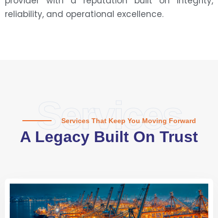
provider with a reputation built on integrity,
reliability, and operational excellence.
Services
Services That Keep You Moving Forward
A Legacy Built On Trust