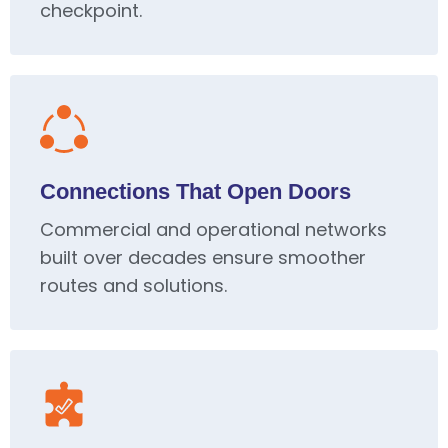
checkpoint.
Connections That Open Doors
Commercial and operational networks
built over decades ensure smoother
routes and solutions.