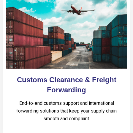
Customs Clearance & Freight
Forwarding
End-to-end customs support and international
forwarding solutions that keep your supply chain
smooth and compliant.