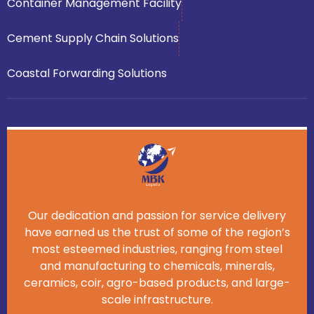
Container Management Facility
Cement Supply Chain Solutions
Coastal Forwarding Solutions
Our dedication and passion for service delivery
have earned us the trust of some of the region’s
most esteemed industries, ranging from steel
and manufacturing to chemicals, minerals,
ceramics, coir, agro-based products, and large-
scale infrastructure.