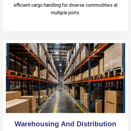
efficient cargo handling for diverse commodities at
multiple ports.
Warehousing And Distribution