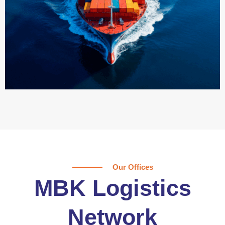
Our Offices
MBK Logistics
Network