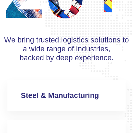
We bring trusted logistics solutions to
a wide range of industries,
backed by deep experience.
Steel & Manufacturing