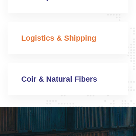
Logistics & Shipping
Coir & Natural Fibers