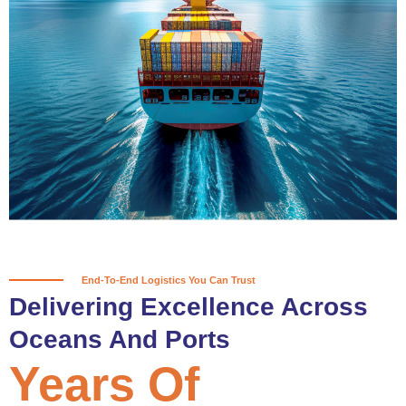
True progress is more than reaching
a port; it’s about the enduring
partnerships and shared trust that
keep every journey moving forward,
mile after mile.
Partner With Us
End-To-End Logistics You Can Trust
Delivering Excellence Across
Oceans And Ports
Years Of