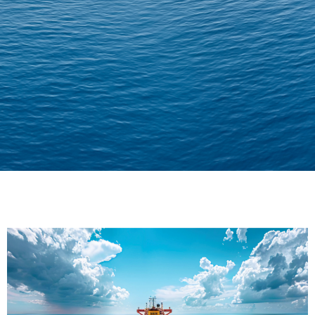
Delivering Confidence
Across Oceans