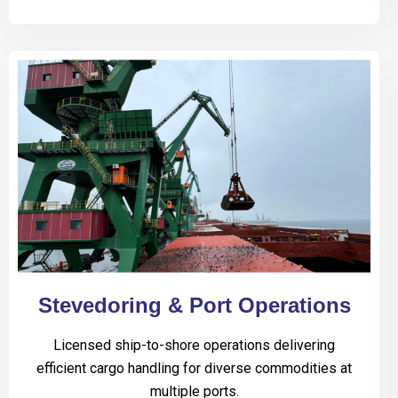
Stevedoring & Port Operations
Licensed ship-to-shore operations delivering
efficient cargo handling for diverse commodities at
multiple ports.