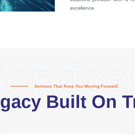
excellence.
ervice
Services That Keep You Moving Forward
gacy Built On T