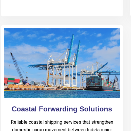
Coastal Forwarding Solutions
Reliable coastal shipping services that strengthen
domestic cargo movement between India’s major