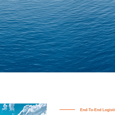
End-To-End Logisti