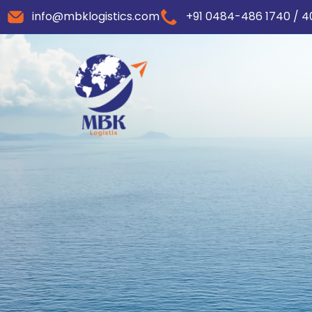
info@mbklogistics.com
+91 0484-486 1740 / 4