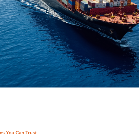
cs You Can Trust