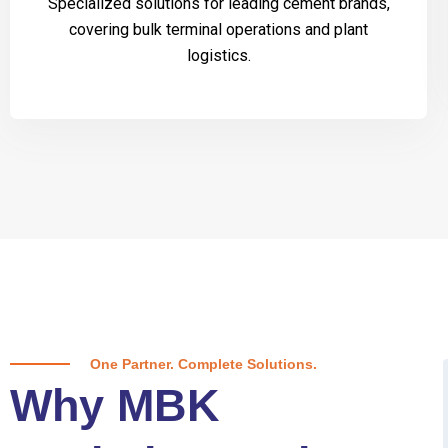
Specialized solutions for leading cement brands,
covering bulk terminal operations and plant
logistics.
One Partner. Complete Solutions.
Why MBK