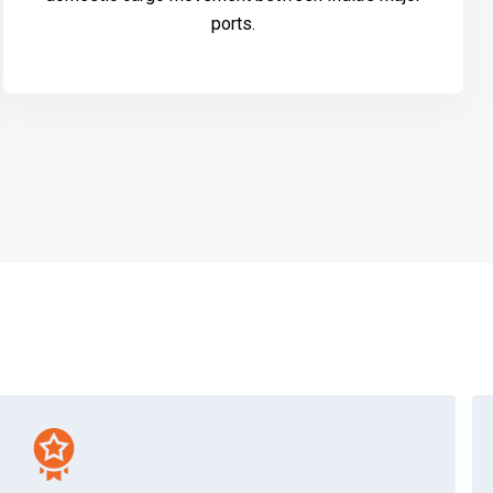
ports.