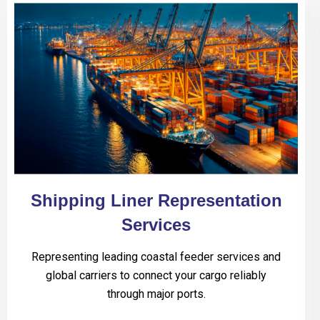
Shipping Liner Representation
Services
Representing leading coastal feeder services and
global carriers to connect your cargo reliably
through major ports.