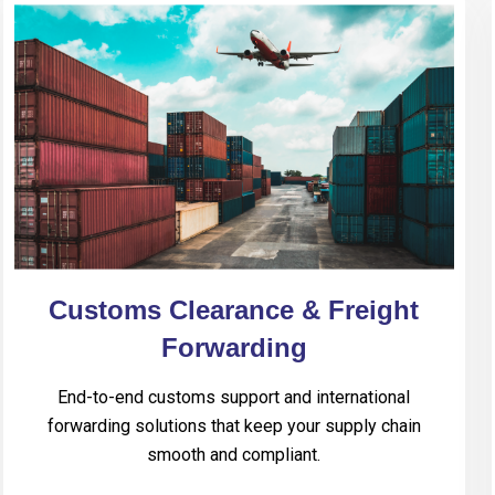
Customs Clearance & Freight
Forwarding
End-to-end customs support and international
forwarding solutions that keep your supply chain
smooth and compliant.