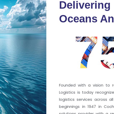
Delivering
fidence
Oceans An
s
7
ng a port; it’s about the
 trust that keep every
r mile.
Founded with a vision to r
Logistics is today recogni
logistics services across a
beginnings in 1947 in Coc
solutions provider with a rep