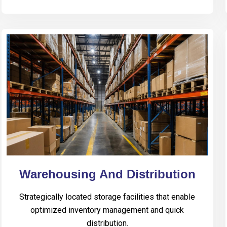
Warehousing And Distribution
Strategically located storage facilities that enable
optimized inventory management and quick
distribution.