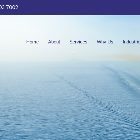
03 7002
Home
About
Services
Why Us
Industri