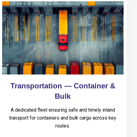
Transportation — Container &
Bulk
A dedicated fleet ensuring safe and timely inland
transport for containers and bulk cargo across key
routes.