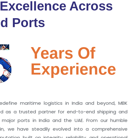
 Excellence Across
d Ports
5
Years Of
Experience
edefine maritime logistics in India and beyond, MBK
zed as a trusted partner for end-to-end shipping and
ll major ports in India and the UAE. From our humble
hin, we have steadily evolved into a comprehensive
utation built on integrity, reliability, and operational