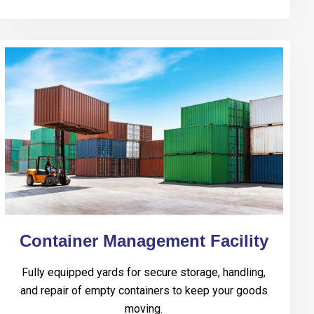
Container Management Facility
Fully equipped yards for secure storage, handling,
and repair of empty containers to keep your goods
moving.