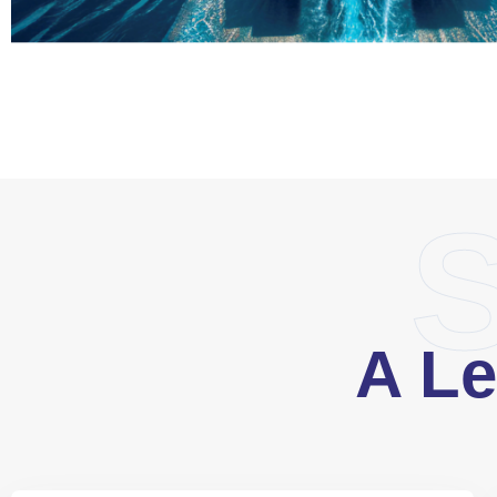
S
A Le