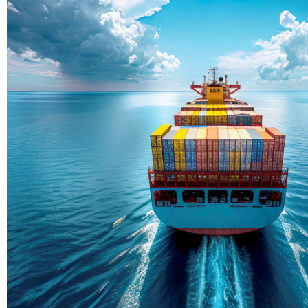
Delivering Con
Across Ocean
True progress is more than reachi
enduring partnerships and shared
journey moving forward, mile afte
Partner With Us