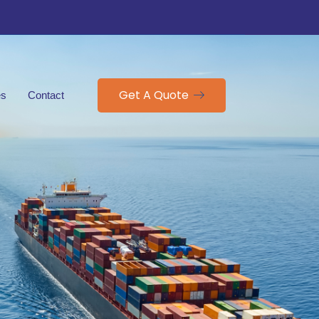
Get A Quote
es
Contact