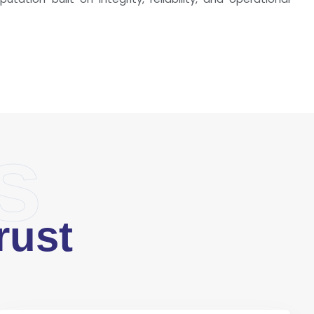
s
rust