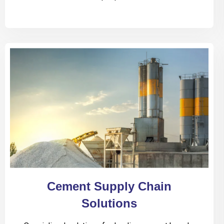
Cement Supply Chain
Solutions