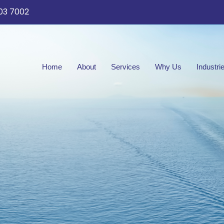
03 7002
Home
About
Services
Why Us
Industri