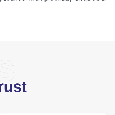
s
rust