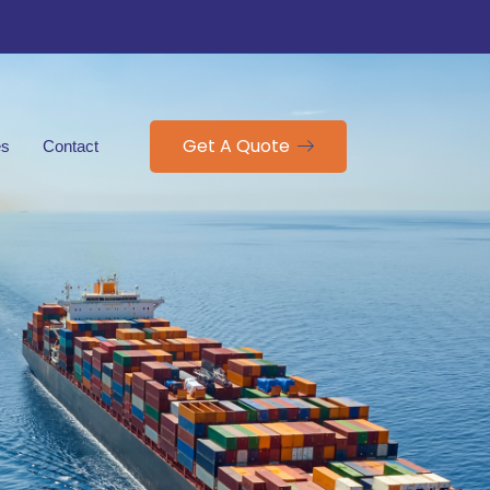
Get A Quote
es
Contact