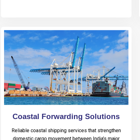
Coastal Forwarding Solutions
Reliable coastal shipping services that strengthen
domestic cargo movement between India’s major