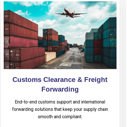
Customs Clearance & Freight
Forwarding
End-to-end customs support and international
forwarding solutions that keep your supply chain
smooth and compliant.