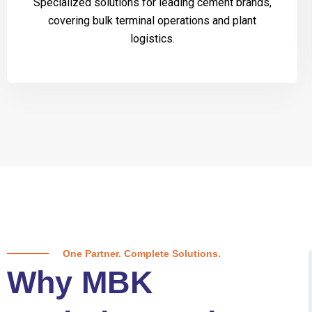
Specialized solutions for leading cement brands,
covering bulk terminal operations and plant
logistics.
One Partner. Complete Solutions.
Why MBK