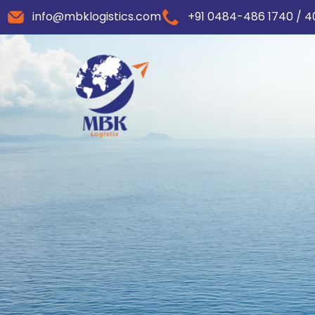
info@mbklogistics.com
+91 0484-486 1740 / 4