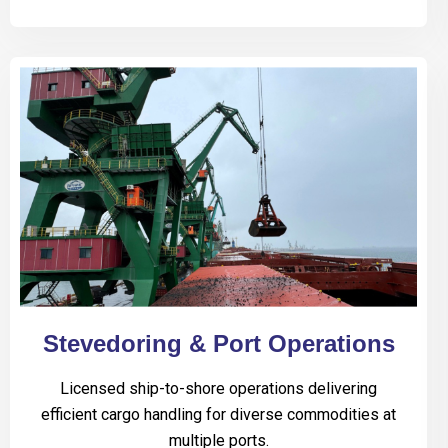
Stevedoring & Port Operations
Licensed ship-to-shore operations delivering
efficient cargo handling for diverse commodities at
multiple ports.