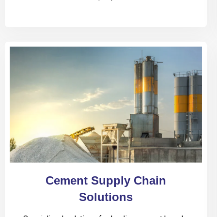
Cement Supply Chain
Solutions