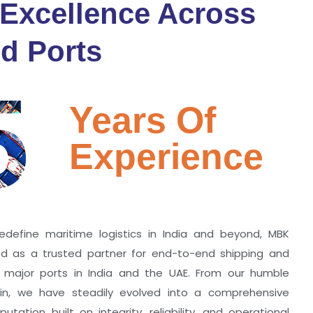
 Excellence Across
d Ports
5
Years Of
Experience
edefine maritime logistics in India and beyond, MBK
zed as a trusted partner for end-to-end shipping and
ll major ports in India and the UAE. From our humble
hin, we have steadily evolved into a comprehensive
utation built on integrity, reliability, and operational