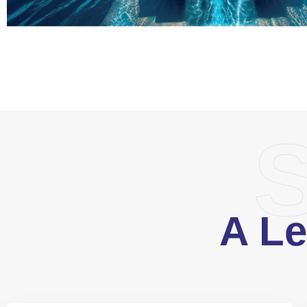
S
A Le