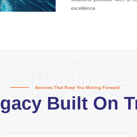
excellence.
ervice
Services That Keep You Moving Forward
gacy Built On T