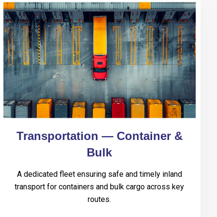
Transportation — Container &
Bulk
A dedicated fleet ensuring safe and timely inland
transport for containers and bulk cargo across key
routes.