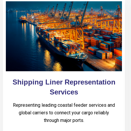
Shipping Liner Representation
Services
Representing leading coastal feeder services and
global carriers to connect your cargo reliably
through major ports.