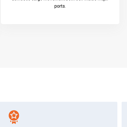
ports.