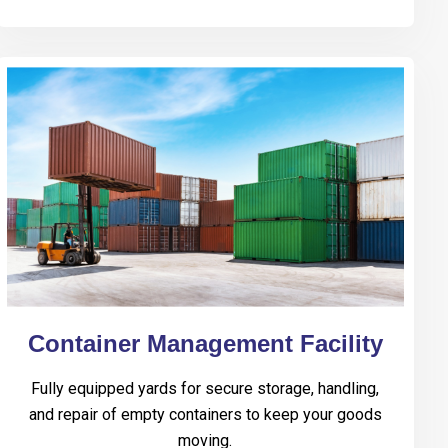
Container Management Facility
Fully equipped yards for secure storage, handling,
and repair of empty containers to keep your goods
moving.