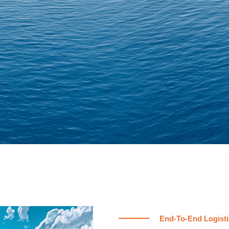
End-To-End Logisti