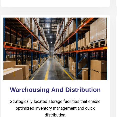
Warehousing And Distribution
Strategically located storage facilities that enable
optimized inventory management and quick
distribution.