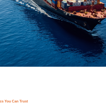
cs You Can Trust