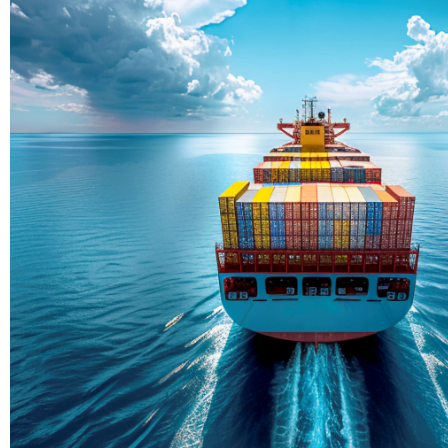
Delivering Con
Across Ocean
True progress is more than reachi
enduring partnerships and shared
journey moving forward, mile afte
Partner With Us