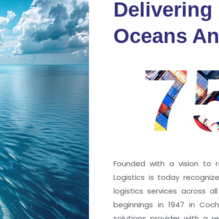
Delivering
fidence
Oceans An
s
7
ng a port; it’s about the
 trust that keep every
r mile.
Founded with a vision to r
Logistics is today recogni
logistics services across a
beginnings in 1947 in Coc
solutions provider with a rep