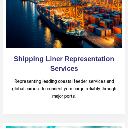
Shipping Liner Representation
Services
Representing leading coastal feeder services and
global carriers to connect your cargo reliably through
major ports.