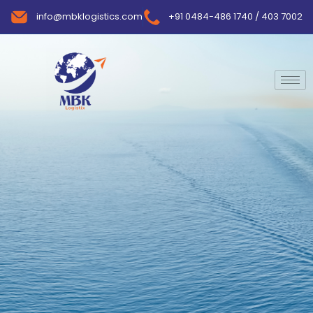
info@mbklogistics.com
+91 0484-486 1740 / 403 7002