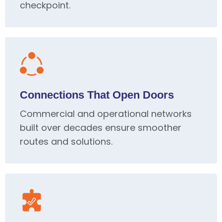
checkpoint.
Connections That Open Doors
Commercial and operational networks
built over decades ensure smoother
routes and solutions.