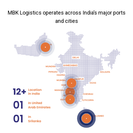
MBK Logistics operates across India’s major ports
and cities