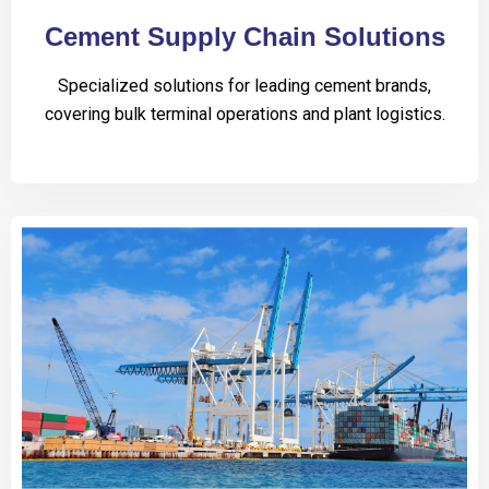
Cement Supply Chain Solutions
Specialized solutions for leading cement brands,
covering bulk terminal operations and plant logistics.