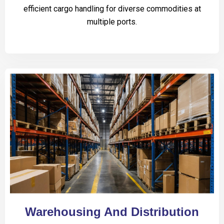
efficient cargo handling for diverse commodities at
multiple ports.
Warehousing And Distribution