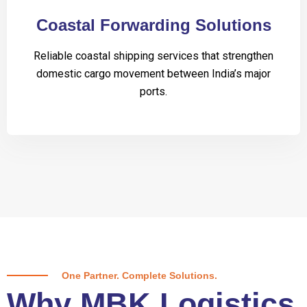
Coastal Forwarding Solutions
Reliable coastal shipping services that strengthen
domestic cargo movement between India’s major
ports.
One Partner. Complete Solutions.
Why MBK Logistics