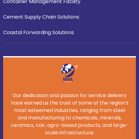
Container Management Facility
Cement Supply Chain Solutions
Coastal Forwarding Solutions
Our dedication and passion for service delivery
have earned us the trust of some of the region’s
most esteemed industries, ranging from steel
and manufacturing to chemicals, minerals,
ceramics, coir, agro-based products, and large-
scale infrastructure.