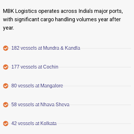
MBK Logistics operates across India’s major ports,
with significant cargo handling volumes year after
year.
182 vessels at Mundra & Kandla
177 vessels at Cochin
80 vessels at Mangalore
58 vessels at Nhava Sheva
42 vessels at Kolkata