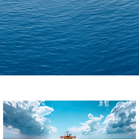
Delivering Confidence
Across Oceans