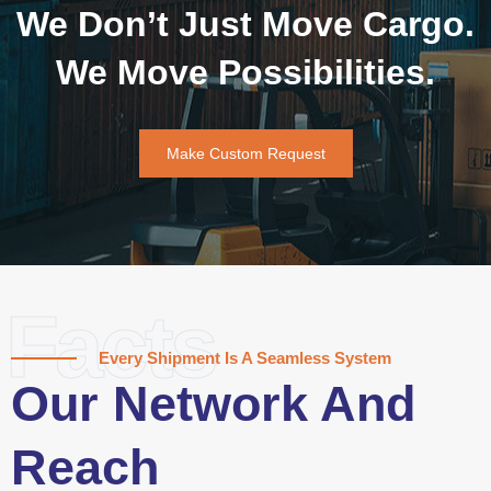
We Don’t Just Move Cargo.
We Move Possibilities.
Make Custom Request
Facts
Every Shipment Is A Seamless System
Our Network And
Reach