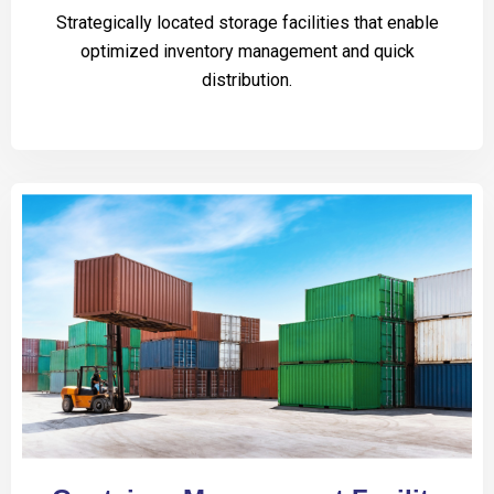
Strategically located storage facilities that enable
optimized inventory management and quick
distribution.