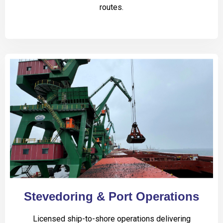
routes.
Stevedoring & Port Operations
Licensed ship-to-shore operations delivering