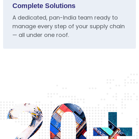
Complete Solutions
A dedicated, pan-India team ready to
manage every step of your supply chain
— all under one roof.
20+