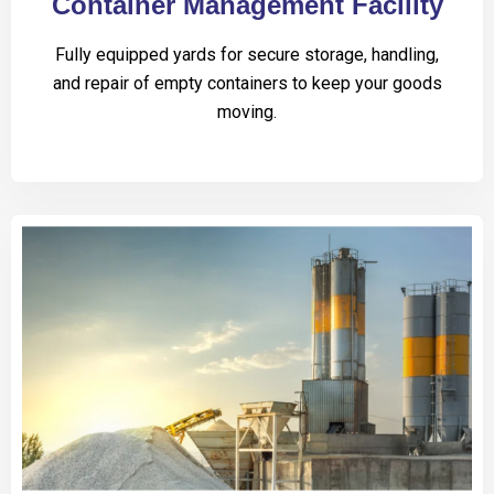
Container Management Facility
Fully equipped yards for secure storage, handling,
and repair of empty containers to keep your goods
moving.