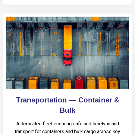
Transportation — Container &
Bulk
A dedicated fleet ensuring safe and timely inland
transport for containers and bulk cargo across key