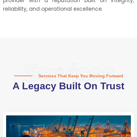
provider with a reputation built on integrity,
reliability, and operational excellence.
Services
Services That Keep You Moving Forward
A Legacy Built On Trust