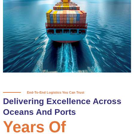
True progress is more than reaching
a port; it’s about the enduring
partnerships and shared trust that
keep every journey moving forward,
mile after mile.
Partner With Us
End-To-End Logistics You Can Trust
Delivering Excellence Across
Oceans And Ports
Years Of