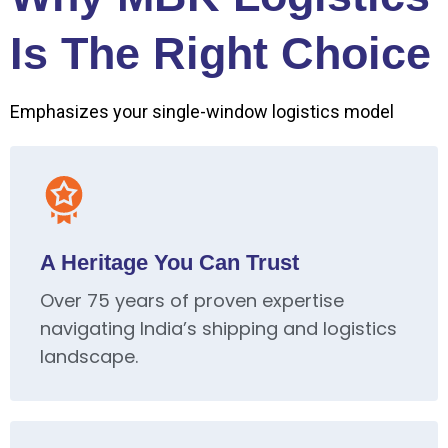
Is The Right Choice
Emphasizes your single-window logistics model
A Heritage You Can Trust
Over 75 years of proven expertise
navigating India’s shipping and logistics
landscape.