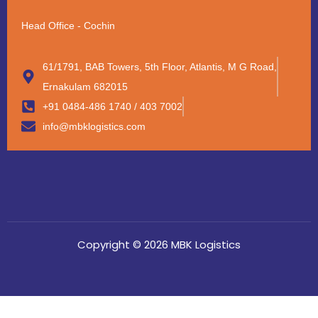
Head Office - Cochin
61/1791, BAB Towers, 5th Floor, Atlantis, M G Road,
Ernakulam 682015
+91 0484-486 1740 / 403 7002
info@mbklogistics.com
Copyright © 2026 MBK Logistics