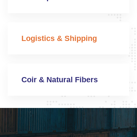
Logistics & Shipping
Coir & Natural Fibers