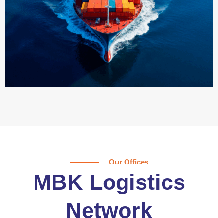
Our Offices
MBK Logistics
Network