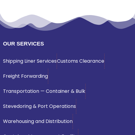
OUR SERVICES
Shipping Liner Services
Customs Clearance
Freight Forwarding
Transportation — Container & Bulk
Stevedoring & Port Operations
Warehousing and Distribution