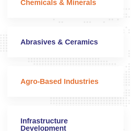
Chemicals & Minerals
Abrasives & Ceramics
Agro-Based Industries
Infrastructure
Development