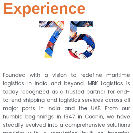
Experience
75
Founded with a vision to redefine maritime
logistics in India and beyond, MBK Logistics is
today recognized as a trusted partner for end-
to-end shipping and logistics services across all
major ports in India and the UAE. From our
humble beginnings in 1947 in Cochin, we have
steadily evolved into a comprehensive solutions