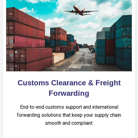
Customs Clearance & Freight
Forwarding
End-to-end customs support and international
forwarding solutions that keep your supply chain
smooth and compliant.