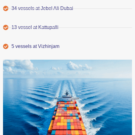
34 vessels at Jebel Ali Dubai
13 vessel at Kattupalli
5 vessels at Vizhinjam