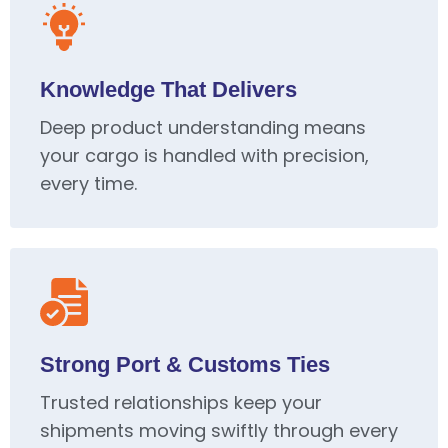
Knowledge That Delivers
Deep product understanding means
your cargo is handled with precision,
every time.
Strong Port & Customs Ties
Trusted relationships keep your
shipments moving swiftly through every