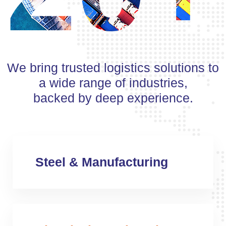
We bring trusted logistics solutions to
a wide range of industries,
backed by deep experience.
Steel & Manufacturing