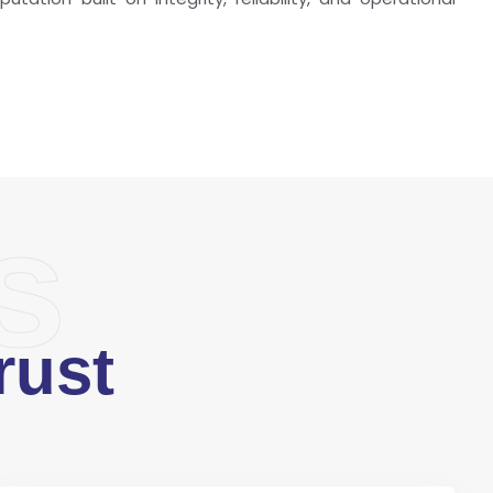
s
rust