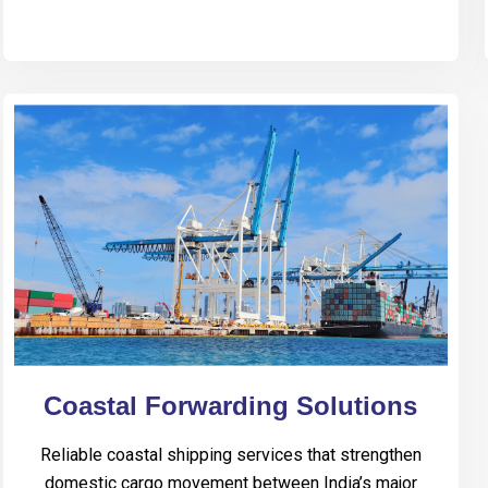
Coastal Forwarding Solutions
Reliable coastal shipping services that strengthen
domestic cargo movement between India’s major