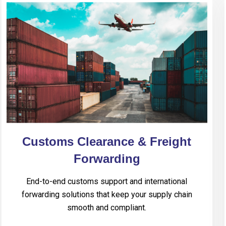
Customs Clearance & Freight
Forwarding
End-to-end customs support and international
forwarding solutions that keep your supply chain
smooth and compliant.