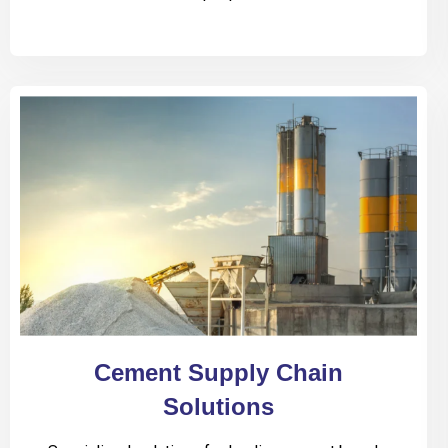
Cement Supply Chain
Solutions