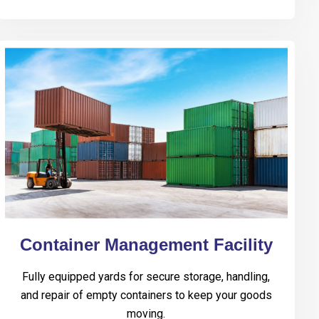
Container Management Facility
Fully equipped yards for secure storage, handling,
and repair of empty containers to keep your goods
moving.