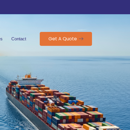
Get A Quote
es
Contact