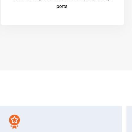
ports.