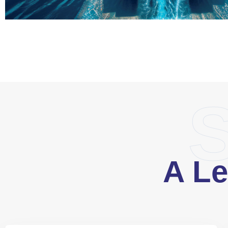
S
A Le