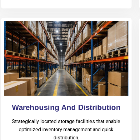
Warehousing And Distribution
Strategically located storage facilities that enable
optimized inventory management and quick
distribution.