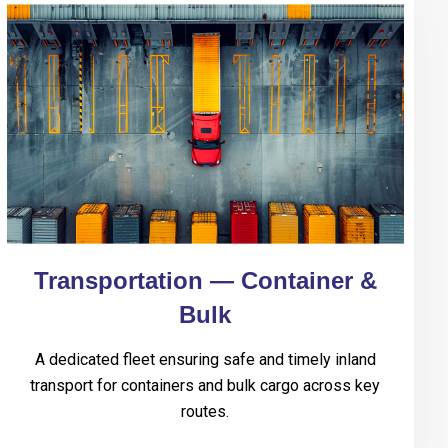
Transportation — Container &
Bulk
A dedicated fleet ensuring safe and timely inland
transport for containers and bulk cargo across key
routes.