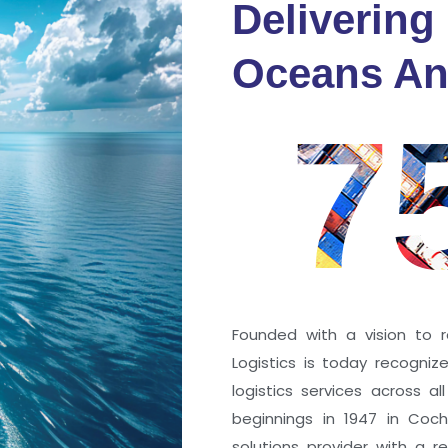
Delivering
fidence
Oceans An
s
7
ng a port; it’s about the
 trust that keep every
r mile.
Founded with a vision to r
Logistics is today recogni
logistics services across a
beginnings in 1947 in Coc
solutions provider with a rep