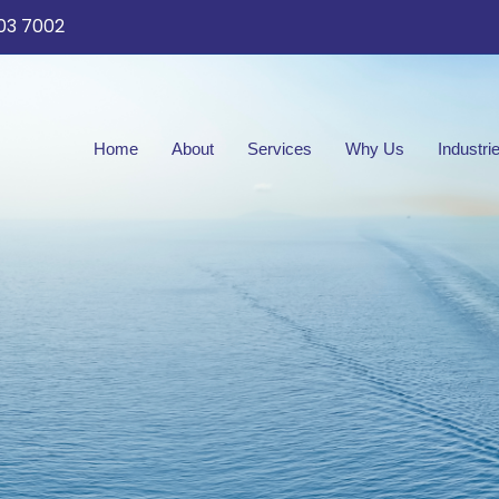
03 7002
Home
About
Services
Why Us
Industri