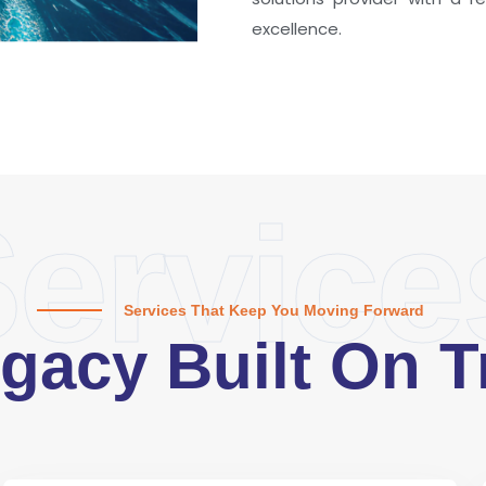
excellence.
ervice
Services That Keep You Moving Forward
gacy Built On T