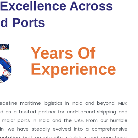
 Excellence Across
d Ports
5
Years Of
Experience
edefine maritime logistics in India and beyond, MBK
zed as a trusted partner for end-to-end shipping and
ll major ports in India and the UAE. From our humble
hin, we have steadily evolved into a comprehensive
utation built on integrity, reliability, and operational