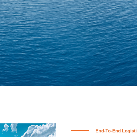
End-To-End Logisti