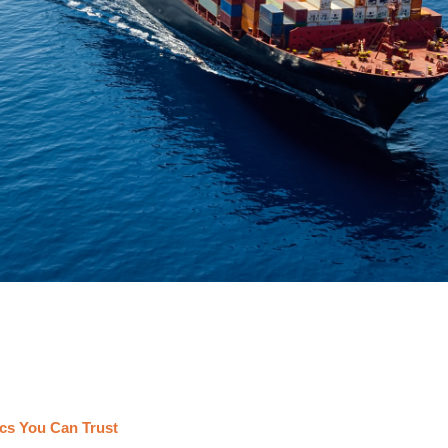
cs You Can Trust