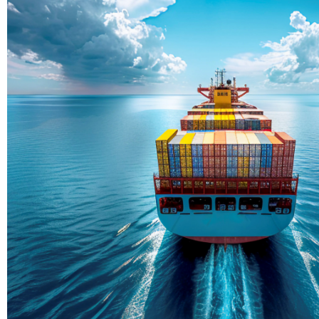
Delivering Con
Across Ocean
True progress is more than reachi
enduring partnerships and shared
journey moving forward, mile afte
Partner With Us