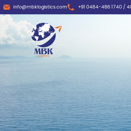
info@mbklogistics.com
+91 0484-486 1740 / 4