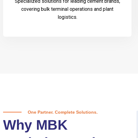
Specialized solutions for leading cement brands,
covering bulk terminal operations and plant
logistics.
One Partner. Complete Solutions.
Why MBK