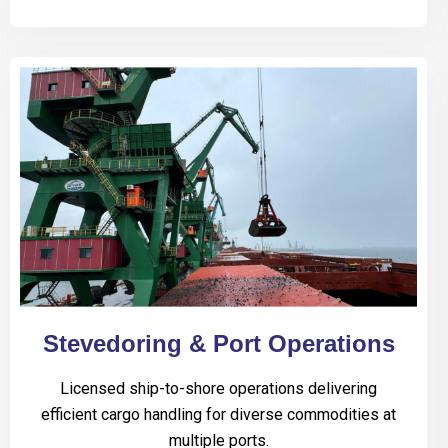
Stevedoring & Port Operations
Licensed ship-to-shore operations delivering
efficient cargo handling for diverse commodities at
multiple ports.