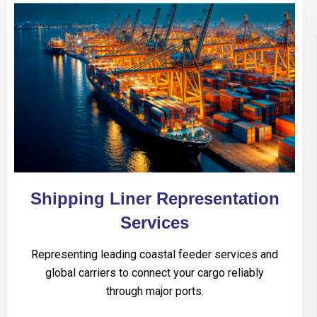
Shipping Liner Representation
Services
Representing leading coastal feeder services and
global carriers to connect your cargo reliably
through major ports.