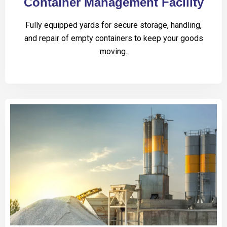
Container Management Facility
Fully equipped yards for secure storage, handling,
and repair of empty containers to keep your goods
moving.