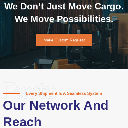
We Don’t Just Move Cargo.
We Move Possibilities.
Make Custom Request
Facts
Every Shipment Is A Seamless System
Our Network And
Reach