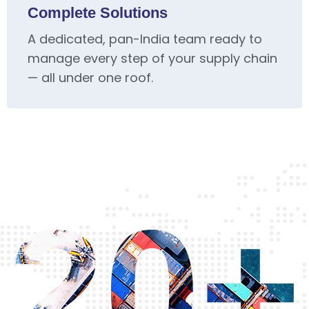
Complete Solutions
A dedicated, pan-India team ready to
manage every step of your supply chain
— all under one roof.
20+