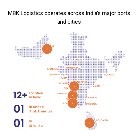
MBK Logistics operates across India’s major ports
and cities