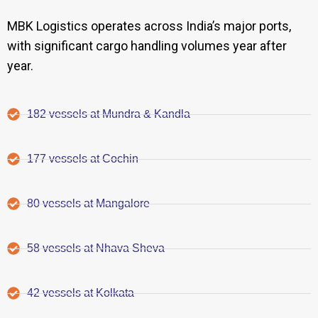
MBK Logistics operates across India’s major ports,
with significant cargo handling volumes year after
year.
182 vessels at Mundra & Kandla
177 vessels at Cochin
80 vessels at Mangalore
58 vessels at Nhava Sheva
42 vessels at Kolkata