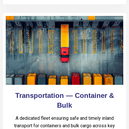
Transportation — Container &
Bulk
A dedicated fleet ensuring safe and timely inland
transport for containers and bulk cargo across key