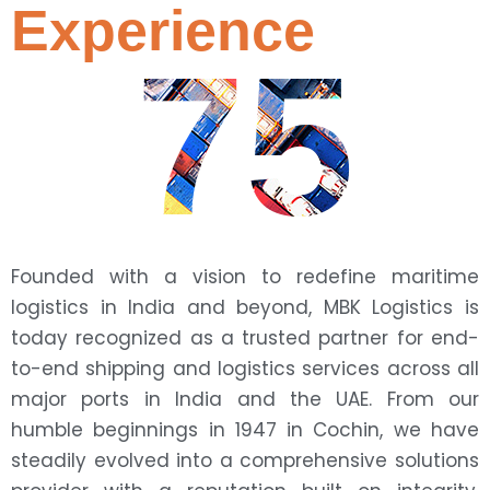
Experience
75
Founded with a vision to redefine maritime
logistics in India and beyond, MBK Logistics is
today recognized as a trusted partner for end-
to-end shipping and logistics services across all
major ports in India and the UAE. From our
humble beginnings in 1947 in Cochin, we have
steadily evolved into a comprehensive solutions