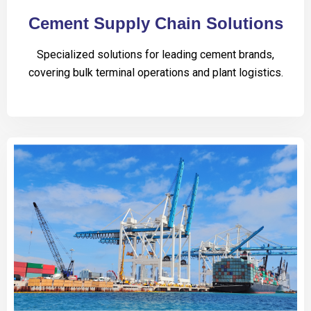
Cement Supply Chain Solutions
Specialized solutions for leading cement brands,
covering bulk terminal operations and plant logistics.