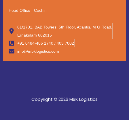
Head Office - Cochin
61/1791, BAB Towers, 5th Floor, Atlantis, M G Road,
Ernakulam 682015
+91 0484-486 1740 / 403 7002
info@mbklogistics.com
Copyright © 2026 MBK Logistics