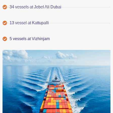
34 vessels at Jebel Ali Dubai
13 vessel at Kattupalli
5 vessels at Vizhinjam