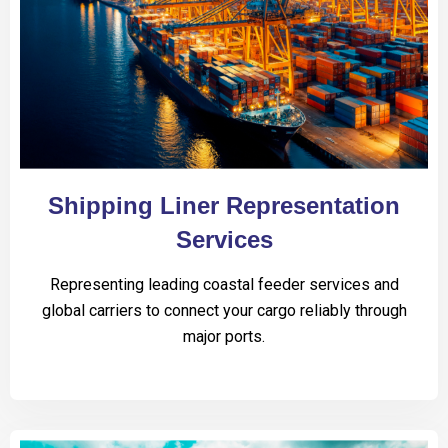
Shipping Liner Representation
Services
Representing leading coastal feeder services and
global carriers to connect your cargo reliably through
major ports.