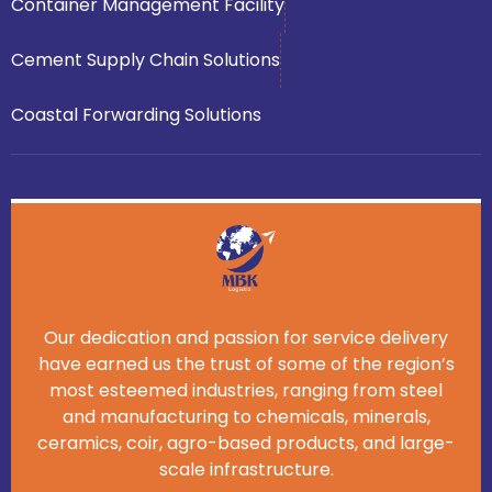
Container Management Facility
Cement Supply Chain Solutions
Coastal Forwarding Solutions
Our dedication and passion for service delivery
have earned us the trust of some of the region’s
most esteemed industries, ranging from steel
and manufacturing to chemicals, minerals,
ceramics, coir, agro-based products, and large-
scale infrastructure.