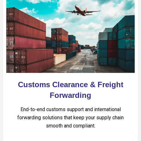
Customs Clearance & Freight
Forwarding
End-to-end customs support and international
forwarding solutions that keep your supply chain
smooth and compliant.