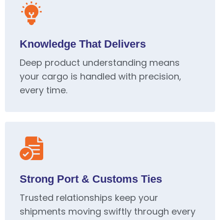
Knowledge That Delivers
Deep product understanding means
your cargo is handled with precision,
every time.
Strong Port & Customs Ties
Trusted relationships keep your
shipments moving swiftly through every