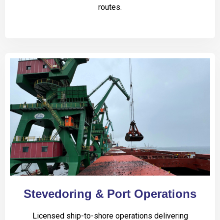
routes.
Stevedoring & Port Operations
Licensed ship-to-shore operations delivering