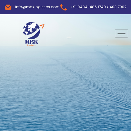
info@mbklogistics.com
+91 0484-486 1740 / 403 7002