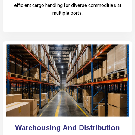
efficient cargo handling for diverse commodities at
multiple ports.
Warehousing And Distribution