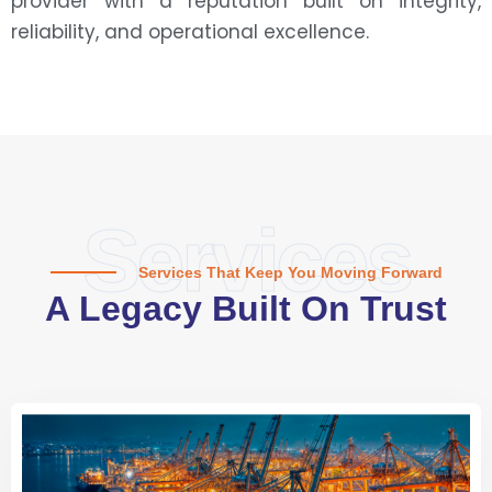
provider with a reputation built on integrity,
reliability, and operational excellence.
Services
Services That Keep You Moving Forward
A Legacy Built On Trust