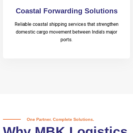
Coastal Forwarding Solutions
Reliable coastal shipping services that strengthen
domestic cargo movement between India’s major
ports.
One Partner. Complete Solutions.
Why MBK Logistics