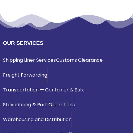
OUR SERVICES
Shipping Liner Services
Customs Clearance
Freight Forwarding
Transportation — Container & Bulk
Stevedoring & Port Operations
Warehousing and Distribution