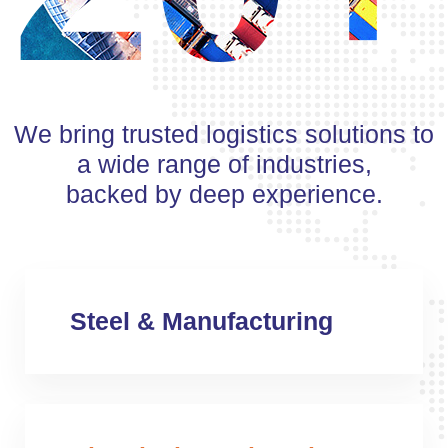
We bring trusted logistics solutions to
a wide range of industries,
backed by deep experience.
Steel & Manufacturing