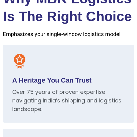
Is The Right Choice
Emphasizes your single-window logistics model
A Heritage You Can Trust
Over 75 years of proven expertise
navigating India’s shipping and logistics
landscape.