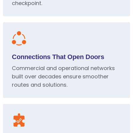
checkpoint.
Connections That Open Doors
Commercial and operational networks
built over decades ensure smoother
routes and solutions.