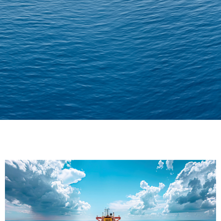
Delivering Confidence
Across Oceans