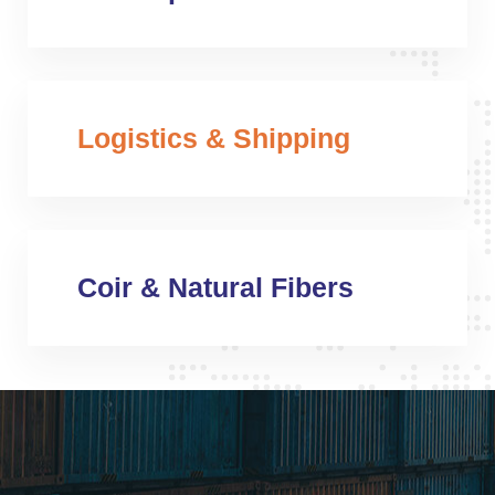
Logistics & Shipping
Coir & Natural Fibers