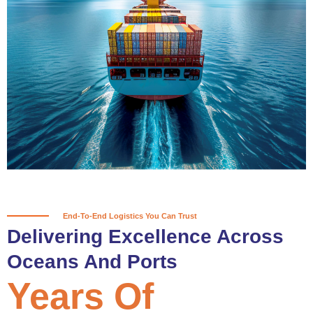
True progress is more than reaching
a port; it’s about the enduring
partnerships and shared trust that
keep every journey moving forward,
mile after mile.
Partner With Us
End-To-End Logistics You Can Trust
Delivering Excellence Across
Oceans And Ports
Years Of