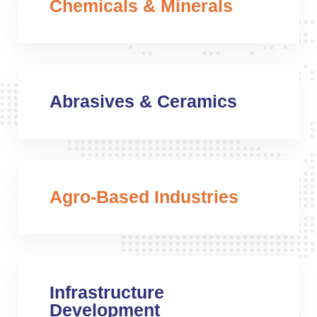
Chemicals & Minerals
Abrasives & Ceramics
Agro-Based Industries
Infrastructure
Development