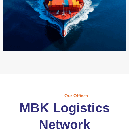
Our Offices
MBK Logistics
Network