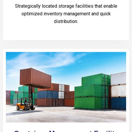
Strategically located storage facilities that enable
optimized inventory management and quick
distribution.