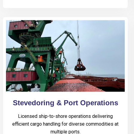
Stevedoring & Port Operations
Licensed ship-to-shore operations delivering
efficient cargo handling for diverse commodities at
multiple ports.