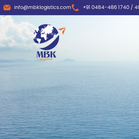
info@mbklogistics.com
+91 0484-486 1740 / 4