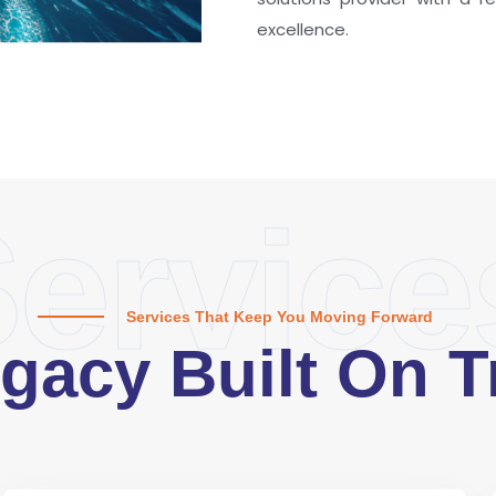
excellence.
ervice
Services That Keep You Moving Forward
gacy Built On T