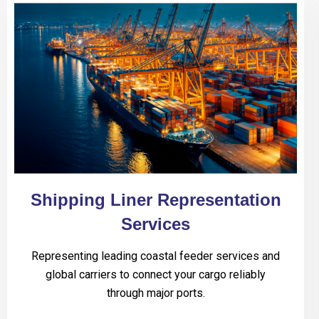
Shipping Liner Representation
Services
Representing leading coastal feeder services and
global carriers to connect your cargo reliably
through major ports.