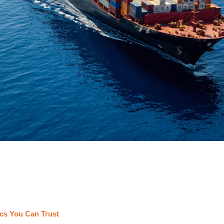
cs You Can Trust