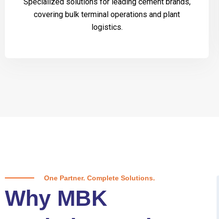
Specialized solutions for leading cement brands,
covering bulk terminal operations and plant
logistics.
One Partner. Complete Solutions.
Why MBK