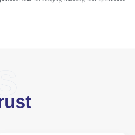
s
rust