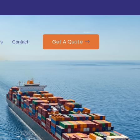
Get A Quote
es
Contact