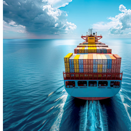
Delivering Con
Across Ocean
True progress is more than reachi
enduring partnerships and shared
journey moving forward, mile afte
Partner With Us