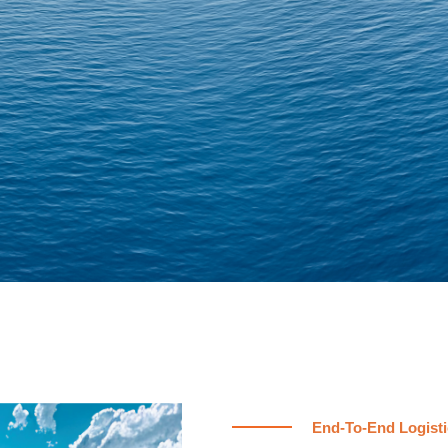
End-To-End Logisti