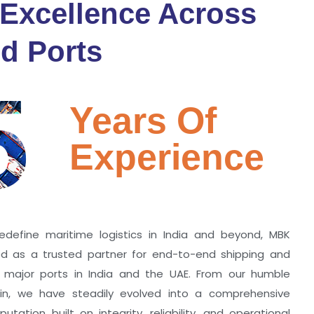
 Excellence Across
d Ports
5
Years Of
Experience
edefine maritime logistics in India and beyond, MBK
zed as a trusted partner for end-to-end shipping and
ll major ports in India and the UAE. From our humble
hin, we have steadily evolved into a comprehensive
utation built on integrity, reliability, and operational