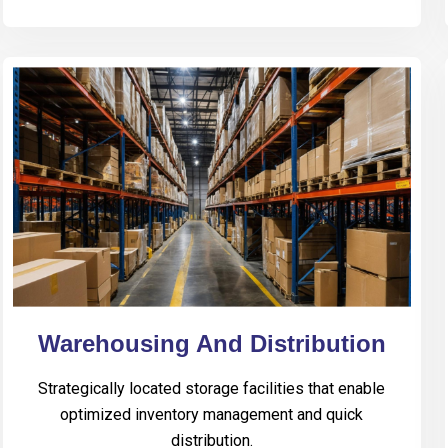
Warehousing And Distribution
Strategically located storage facilities that enable
optimized inventory management and quick
distribution.