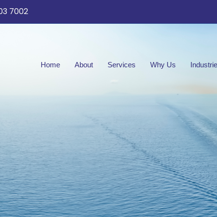
03 7002
Home
About
Services
Why Us
Industri