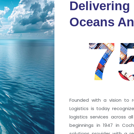
Delivering
fidence
Oceans An
s
7
ng a port; it’s about the
 trust that keep every
r mile.
Founded with a vision to r
Logistics is today recogni
logistics services across a
beginnings in 1947 in Coc
solutions provider with a rep