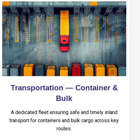
Transportation — Container &
Bulk
A dedicated fleet ensuring safe and timely inland
transport for containers and bulk cargo across key
routes.