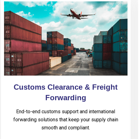
Customs Clearance & Freight
Forwarding
End-to-end customs support and international
forwarding solutions that keep your supply chain
smooth and compliant.