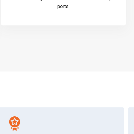
ports.