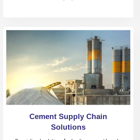
Cement Supply Chain
Solutions