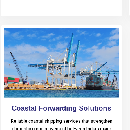
Coastal Forwarding Solutions
Reliable coastal shipping services that strengthen
domestic cargo movement between India’s major