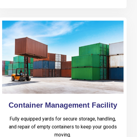
Container Management Facility
Fully equipped yards for secure storage, handling,
and repair of empty containers to keep your goods
moving.