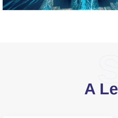
S
A Le